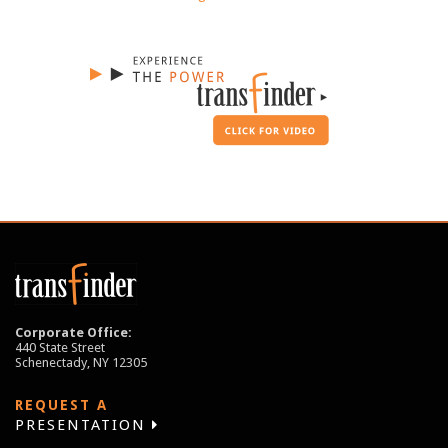
Corporate Office:
440 State Street
Schenectady, NY 12305
REQUEST A
PRESENTATION