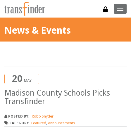
Togg
navig
News & Events
20
MAY
Madison County Schools Picks
Transfinder
POSTED BY:
Robb Snyder
CATEGORY
Featured
,
Announcements