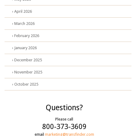
› April 2026
› March 2026
› February 2026
› January 2026
› December 2025
› November 2025
› October 2025
Questions?
Please call
800-373-3609
email
marketing@transfinder.com