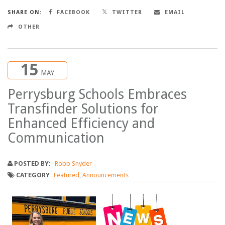
SHARE ON:
FACEBOOK
TWITTER
EMAIL
OTHER
15
MAY
Perrysburg Schools Embraces
Transfinder Solutions for
Enhanced Efficiency and
Communication
POSTED BY:
Robb Snyder
CATEGORY
Featured
,
Announcements