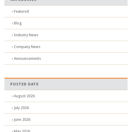
› Featured
› Blog
› Industry News
› Company News
› Announcements
POSTED DATE
› August 2026
› July 2026
› June 2026
› May 2026