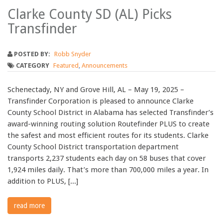
Clarke County SD (AL) Picks
Transfinder
POSTED BY:
Robb Snyder
CATEGORY
Featured
,
Announcements
Schenectady, NY and Grove Hill, AL – May 19, 2025 –
Transfinder Corporation is pleased to announce Clarke
County School District in Alabama has selected Transfinder’s
award-winning routing solution Routefinder PLUS to create
the safest and most efficient routes for its students. Clarke
County School District transportation department
transports 2,237 students each day on 58 buses that cover
1,924 miles daily. That’s more than 700,000 miles a year. In
addition to PLUS, [...]
read more