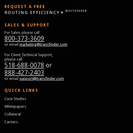
REQUEST A FREE
WHITEPAPER
ROUTING EFFICIENCY
SALES & SUPPORT
For Sales, please call
800-373-3609
or email
marketing@transfinder.com
For Client Technical Support,
please call
518-688-0078
or
888-427-2403
or email
support@transfinder.com
QUICK LINKS
Case Studies
Whitepapers
Collateral
Careers