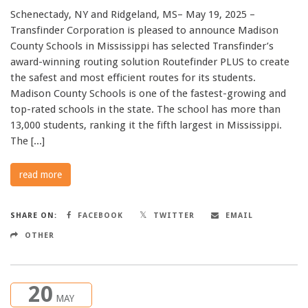
Schenectady, NY and Ridgeland, MS– May 19, 2025 –
Transfinder Corporation is pleased to announce Madison
County Schools in Mississippi has selected Transfinder’s
award-winning routing solution Routefinder PLUS to create
the safest and most efficient routes for its students.
Madison County Schools is one of the fastest-growing and
top-rated schools in the state. The school has more than
13,000 students, ranking it the fifth largest in Mississippi.
The [...]
read more
SHARE ON:
FACEBOOK
TWITTER
EMAIL
OTHER
20
MAY