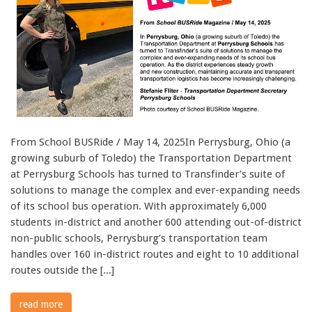
From School BUSRide / May 14, 2025In Perrysburg, Ohio (a
growing suburb of Toledo) the Transportation Department
at Perrysburg Schools has turned to Transfinder’s suite of
solutions to manage the complex and ever-expanding needs
of its school bus operation. With approximately 6,000
students in-district and another 600 attending out-of-district
non-public schools, Perrysburg’s transportation team
handles over 160 in-district routes and eight to 10 additional
routes outside the [...]
read more