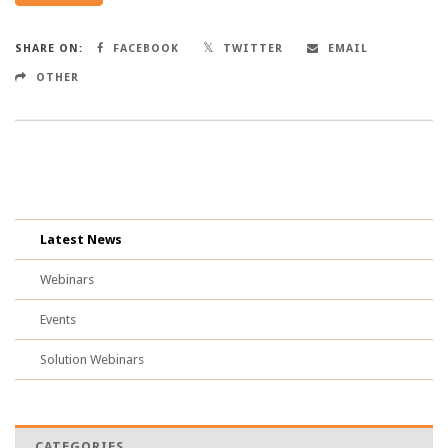
SHARE ON:
FACEBOOK
TWITTER
EMAIL
OTHER
Latest News
Webinars
Events
Solution Webinars
CATEGORIES