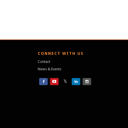
S
CONNECT WITH US
Contact
News & Events