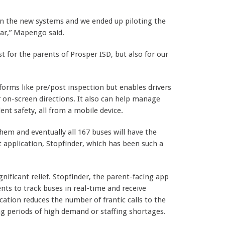
 on the new systems and we ended up piloting the
ear,” Mapengo said.
t for the parents of Prosper ISD, but also for our
orms like pre/post inspection but enables drivers
r on-screen directions. It also can help manage
nt safety, all from a mobile device.
them and eventually all 167 buses will have the
 application, Stopfinder, which has been such a
ignificant relief. Stopfinder, the parent-facing app
rents to track buses in real-time and receive
ation reduces the number of frantic calls to the
ng periods of high demand or staffing shortages.