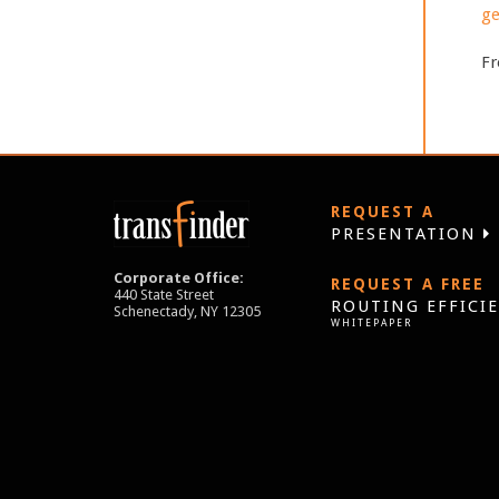
ge
Fr
REQUEST A
PRESENTATION
Corporate Office:
REQUEST A FREE
440 State Street
ROUTING EFFICI
Schenectady, NY 12305
WHITEPAPER