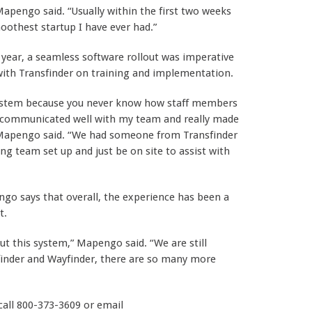
 Mapengo said. “Usually within the first two weeks
othest startup I have ever had.”
ear, a seamless software rollout was imperative
with Transfinder on training and implementation.
system because you never know how staff members
y communicated well with my team and really made
,” Mapengo said. “We had someone from Transfinder
ing team set up and just be on site to assist with
o says that overall, the experience has been a
t.
ut this system,” Mapengo said. “We are still
pfinder and Wayfinder, there are so many more
 call 800-373-3609 or email