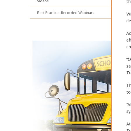
Videos
th
Best Practices Recorded Webinars
Wi
de
Ac
ef
ch
“O
sa
Tr
Th
to
“A
sy
At
Tr