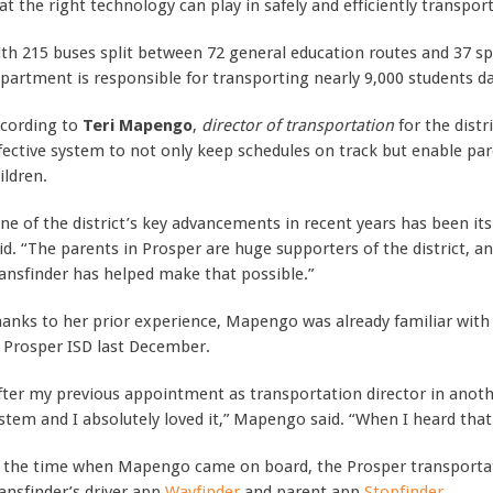
at the right technology can play in safely and efficiently transport
th 215 buses split between 72 general education routes and 37 spe
partment is responsible for transporting nearly 9,000 students da
cording to
Teri Mapengo
,
director of transportation
for the distr
fective system to not only keep schedules on track but enable par
ildren.
ne of the district’s key advancements in recent years has been it
id. “The parents in Prosper are huge supporters of the district, an
ansfinder has helped make that possible.”
anks to her prior experience, Mapengo was already familiar with
 Prosper ISD last December.
fter my previous appointment as transportation director in anothe
stem and I absolutely loved it,” Mapengo said. “When I heard that 
 the time when Mapengo came on board, the Prosper transportat
ansfinder’s driver app
Wayfinder
and parent app
Stopfinder
.