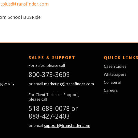
tplus@transfinder.com
om School BUSRide
SALES & SUPPORT
QUICK LINK
For Sales, please call
Case Studies
800-373-3609
Whitepapers
Collateral
or email
marketing@transfinder.com
ENCY
Careers
For Client Technical Support,
please call
518-688-0078
or
888-427-2403
or email
support@transfinder.com