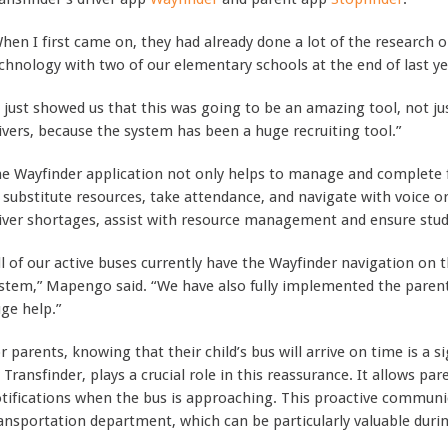
hen I first came on, they had already done a lot of the research
chnology with two of our elementary schools at the end of last y
t just showed us that this was going to be an amazing tool, not jus
ivers, because the system has been a huge recruiting tool.”
e Wayfinder application not only helps to manage and complete f
 substitute resources, take attendance, and navigate with voice o
iver shortages, assist with resource management and ensure stude
ll of our active buses currently have the Wayfinder navigation on 
stem,” Mapengo said. “We have also fully implemented the parent
ge help.”
r parents, knowing that their child’s bus will arrive on time is a s
 Transfinder, plays a crucial role in this reassurance. It allows pa
tifications when the bus is approaching. This proactive communic
ansportation department, which can be particularly valuable duri