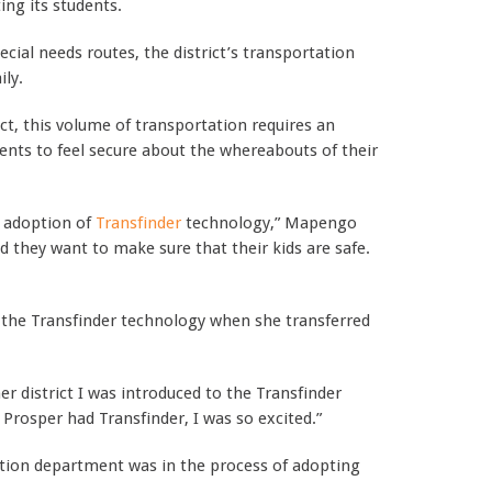
ing its students.
cial needs routes, the district’s transportation
ily.
ict, this volume of transportation requires an
ents to feel secure about the whereabouts of their
s adoption of
Transfinder
technology,” Mapengo
d they want to make sure that their kids are safe.
 the Transfinder technology when she transferred
r district I was introduced to the Transfinder
Prosper had Transfinder, I was so excited.”
ion department was in the process of adopting