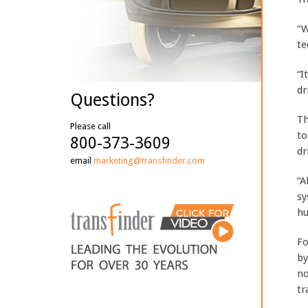
“W
te
“I
dr
Questions?
Th
Please call
to
800-373-3609
dr
email
marketing@transfinder.com
“A
sy
hu
Fo
by
no
tr