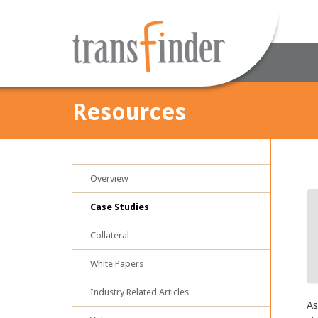
Resources
Overview
Case Studies
Collateral
White Papers
Industry Related Articles
As