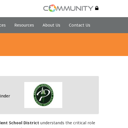
ces
Resources
About Us
Contact Us
inder
nt School District
understands the critical role