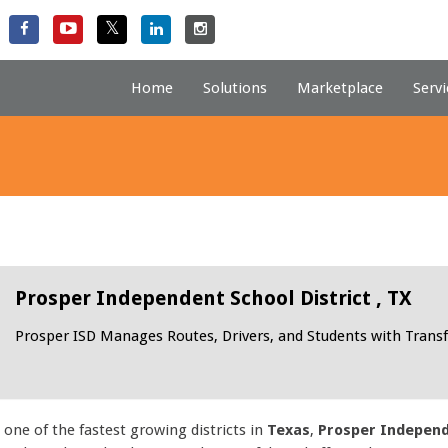
Home
Solutions
Marketplace
Servi
Prosper Independent School District , TX
Prosper ISD Manages Routes, Drivers, and Students with Transf
 one of the fastest growing districts in
Texas
,
Prosper Independe