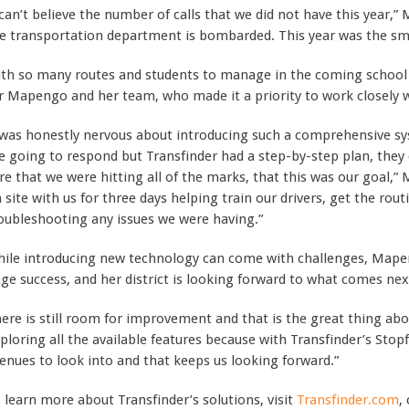
 can’t believe the number of calls that we did not have this year,”
e transportation department is bombarded. This year was the smo
th so many routes and students to manage in the coming school y
r Mapengo and her team, who made it a priority to work closely 
 was honestly nervous about introducing such a comprehensive 
e going to respond but Transfinder had a step-by-step plan, the
re that we were hitting all of the marks, that this was our goal
 site with us for three days helping train our drivers, get the rout
oubleshooting any issues we were having.”
ile introducing new technology can come with challenges, Mapeng
ge success, and her district is looking forward to what comes nex
ere is still room for improvement and that is the great thing abo
ploring all the available features because with Transfinder’s Sto
enues to look into and that keeps us looking forward.”
 learn more about Transfinder’s solutions, visit
Transfinder.com
,