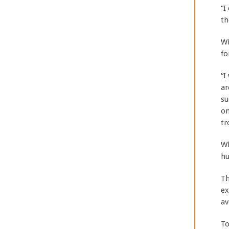
“I
th
Wi
fo
“I
ar
su
on
tr
Wh
hu
Th
ex
av
To