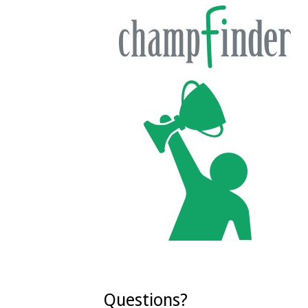
Questions?