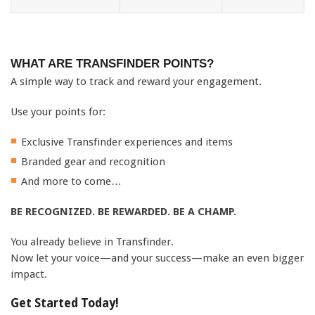
WHAT ARE TRANSFINDER POINTS?
A simple way to track and reward your engagement.
Use your points for:
Exclusive Transfinder experiences and items
Branded gear and recognition
And more to come…
BE RECOGNIZED. BE REWARDED. BE A CHAMP.
You already believe in Transfinder.
Now let your voice—and your success—make an even bigger
impact.
Get Started Today!