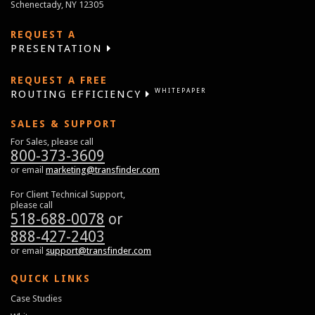
Schenectady, NY 12305
REQUEST A
PRESENTATION
REQUEST A FREE
WHITEPAPER
ROUTING EFFICIENCY
SALES & SUPPORT
For Sales, please call
800-373-3609
or email
marketing@transfinder.com
For Client Technical Support,
please call
518-688-0078
or
888-427-2403
or email
support@transfinder.com
QUICK LINKS
Case Studies