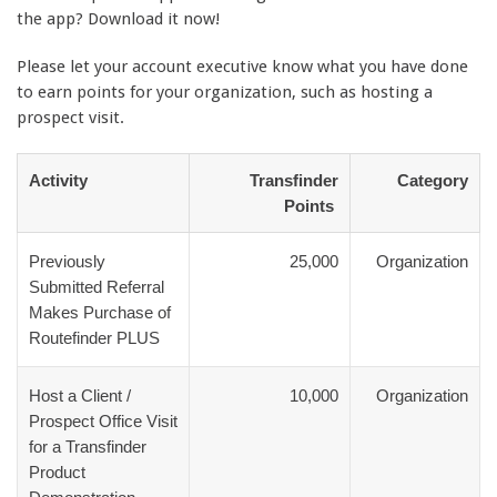
the app? Download it now!
Please let your account executive know what you have done
to earn points for your organization, such as hosting a
prospect visit.
Activity
Transfinder
Category
Points
Previously
25,000
Organization
Submitted Referral
Makes Purchase of
Routefinder PLUS
Host a Client /
10,000
Organization
Prospect Office Visit
for a Transfinder
Product