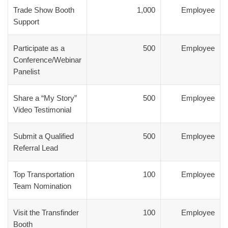
Trade Show Booth
1,000
Employee
Support
Participate as a
500
Employee
Conference/Webinar
Panelist
Share a “My Story”
500
Employee
Video Testimonial
Submit a Qualified
500
Employee
Referral Lead
Top Transportation
100
Employee
Team Nomination
Visit the Transfinder
100
Employee
Booth