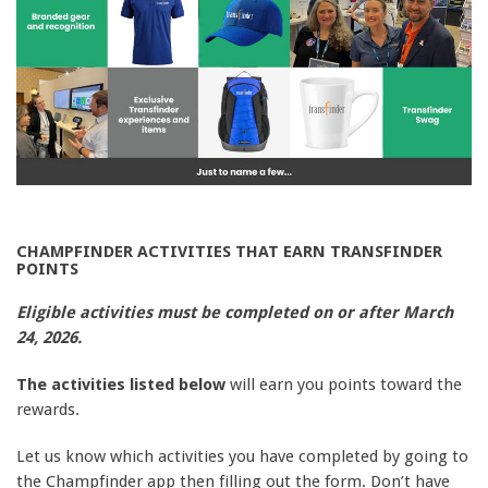
CHAMPFINDER ACTIVITIES THAT EARN TRANSFINDER
POINTS
Eligible activities must be completed on or after March
24, 2026.
The activities listed below
will earn you points toward the
rewards.
Let us know which activities you have completed by going to
the Champfinder app then filling out the form. Don’t have