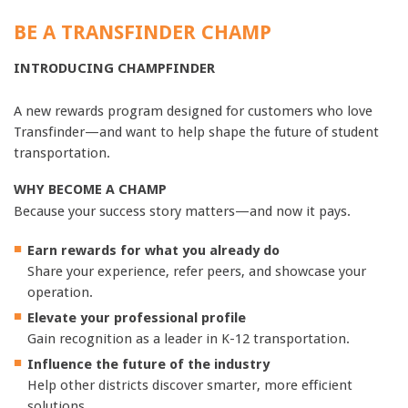
BE A TRANSFINDER CHAMP
INTRODUCING CHAMPFINDER
A new rewards program designed for customers who love
Transfinder—and want to help shape the future of student
transportation.
WHY BECOME A CHAMP
Because your success story matters—and now it pays.
Earn rewards for what you already do
Share your experience, refer peers, and showcase your
operation.
Elevate your professional profile
Gain recognition as a leader in K-12 transportation.
Influence the future of the industry
Help other districts discover smarter, more efficient
solutions.