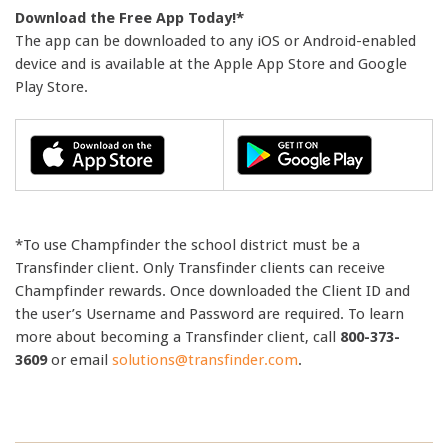
Download the Free App Today!*
The app can be downloaded to any iOS or Android-enabled
device and is available at the Apple App Store and Google
Play Store.
*To use Champfinder the school district must be a
Transfinder client. Only Transfinder clients can receive
Champfinder rewards. Once downloaded the Client ID and
the user’s Username and Password are required. To learn
more about becoming a Transfinder client, call
800-373-
3609
or email
solutions@transfinder.com
.