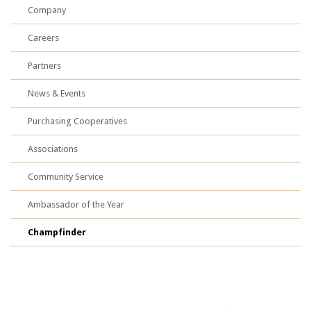
Company
Careers
Partners
News & Events
Purchasing Cooperatives
Associations
Community Service
Ambassador of the Year
Champfinder