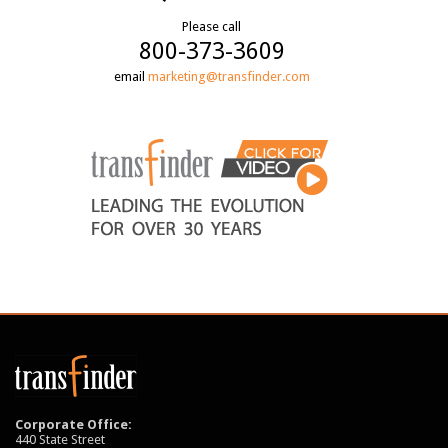
Please call
800-373-3609
email
marketing@transfinder.com
Corporate Office:
440 State Street