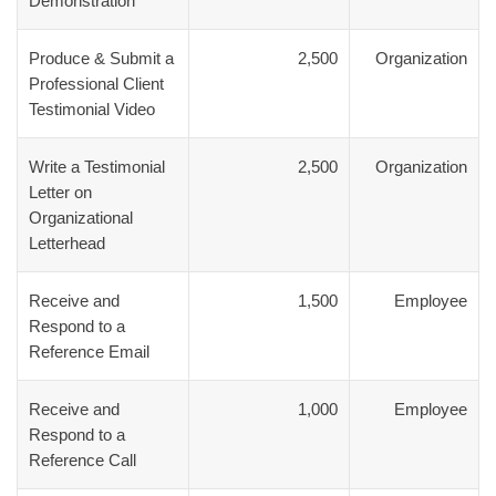
Demonstration
Produce & Submit a
2,500
Organization
Professional Client
Testimonial Video
Write a Testimonial
2,500
Organization
Letter on
Organizational
Letterhead
Receive and
1,500
Employee
Respond to a
Reference Email
Receive and
1,000
Employee
Respond to a
Reference Call