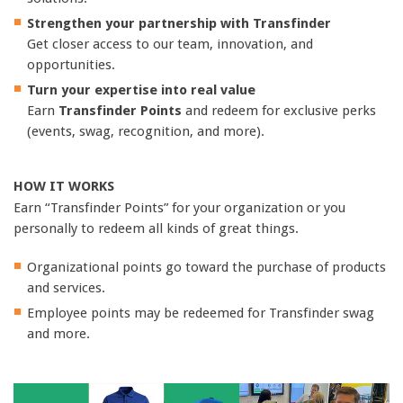
Strengthen your partnership with Transfinder
Get closer access to our team, innovation, and
opportunities.
Turn your expertise into real value
Earn
Transfinder Points
and redeem for exclusive perks
(events, swag, recognition, and more).
HOW IT WORKS
Earn “Transfinder Points” for your organization or you
personally to redeem all kinds of great things.
Organizational points go toward the purchase of products
and services.
Employee points may be redeemed for Transfinder swag
and more.