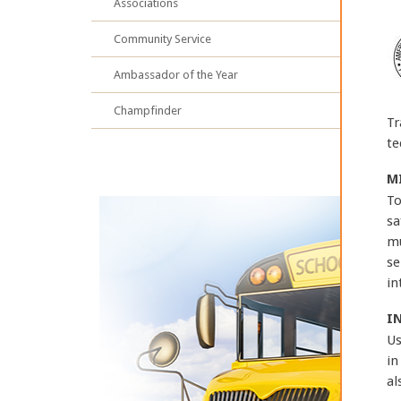
Associations
Community Service
Ambassador of the Year
Champfinder
Tr
te
M
To
sa
mu
se
in
I
Us
in
al