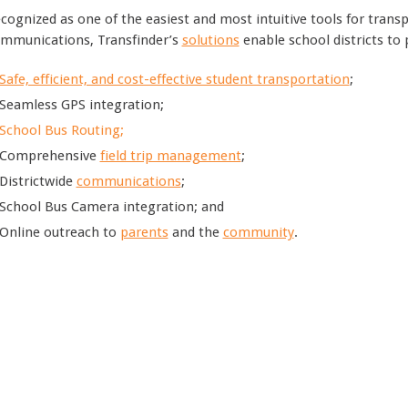
cognized as one of the easiest and most intuitive tools for trans
mmunications, Transfinder’s
solutions
enable school districts to 
Safe, efficient, and cost-effective student transportation
;
Seamless GPS integration;
School Bus Routing;
Comprehensive
field trip management
;
Districtwide
communications
;
School Bus Camera integration; and
Online outreach to
parents
and the
community
.