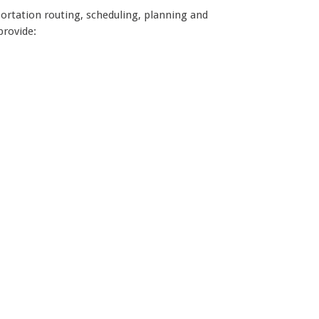
portation routing, scheduling, planning and
provide: