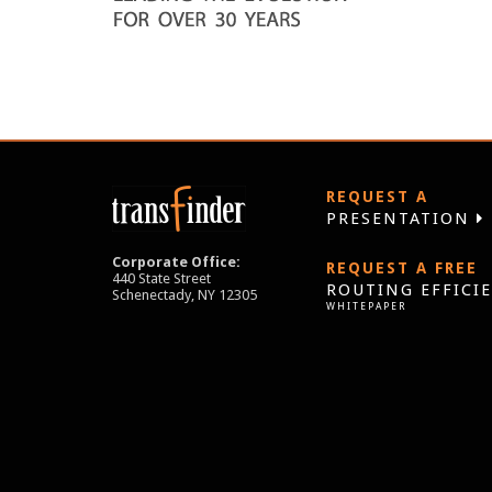
REQUEST A
PRESENTATION
Corporate Office:
REQUEST A FREE
440 State Street
ROUTING EFFICI
Schenectady, NY 12305
WHITEPAPER