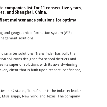
e companies list for 11 consecutive years,
xas, and Shanghai, China.
fleet maintenance solutions for optimal
g and geographic information system (GIS)
management solutions.
and smarter solutions. Transfinder has built the
n solutions designed for school districts and
 its superior solutions with its award-winning
very client that is built upon respect, confidence,
es in 47 states, Transfinder is the industry leader
e, Mississippi, New York, and Texas. The company