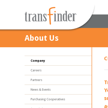
About Us
C
Company
Careers
Partners
T
Y
News & Events
s
Purchasing Cooperatives
a