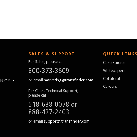
SALES & SUPPORT
QUICK LINK
For Sales, please call
Case Studies
800-373-3609
Whitepapers
Collateral
or email
marketing@transfinder.com
ENCY
Careers
For Client Technical Support,
please call
518-688-0078
or
888-427-2403
or email
support@transfinder.com