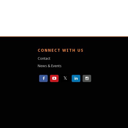
S
CONNECT WITH US
Contact
News & Events