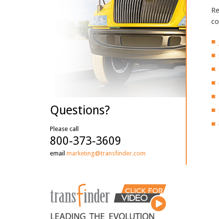
Re
co
Questions?
Please call
800-373-3609
email
marketing@transfinder.com