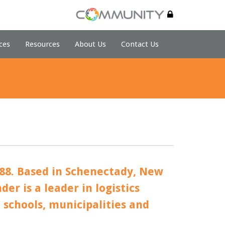
ces
Resources
About Us
Contact Us
88. Based in Schenectady, New
er is a leader in logistics
o schools, municipalities and