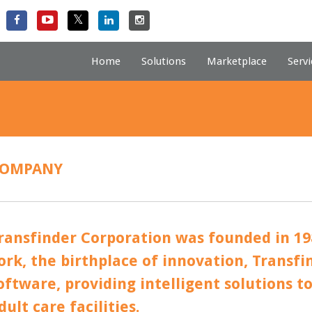
Home
Solutions
Marketplace
Servi
OMPANY
ransfinder Corporation was founded in 19
ork, the birthplace of innovation, Transfind
oftware, providing intelligent solutions t
dult care facilities.