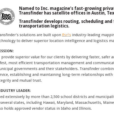
Named to Inc. magazine’s fast-growing privat
Transfinder has satellite offices in Austin, Te
Transfinder develops routing, scheduling and 
transportation logistics.
ansfinder’s solutions are built upon
Esri’s
industry-leading mappin
chnology to deliver superior location intelligence and logistics 
ISSION:
 provide superior value for our clients by delivering faster, safer 
fest, most efficient transportation management and communicatio
nicipal governments and their stakeholders. Transfinder combines
rvice, establishing and maintaining long-term relationships with e
tegrity and mutual trust.
NDUSTRY LEADER:
ed extensively by more than 2,500 school districts and municipaliti
 several states, including Hawaii, Maryland, Massachusetts, Main
so holds approved vendor status in Idaho and Illinois.