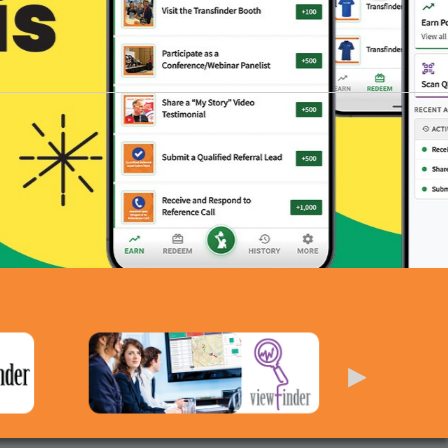
ere — Earn Rewards Today!
FIND OUT MORE ›