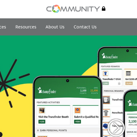
ces
Resources
About Us
Contact Us