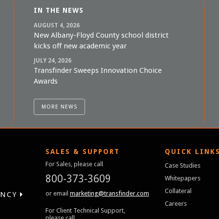
IN THE NEWS
AUGUST 4, 2026
New Albany-Floyd County school district
kicks off new academic year
JULY 24, 2026
Transfinder Sweeps Innovation Choice
Awards
MORE NEWS
SALES & SUPPORT
QUICK LINK
For Sales, please call
Case Studies
800-373-3609
Whitepapers
Collateral
or email
marketing@transfinder.com
ENCY
Careers
For Client Technical Support,
please call