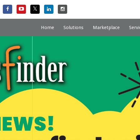
Home
Solutions
Marketplace
Servi