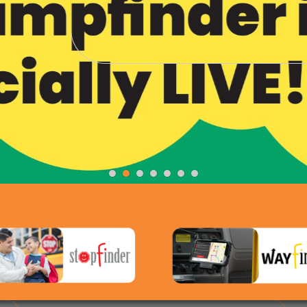
The Champfinder App Is H
Be Recognized. Be Rewarded. Be a Champ.
Click for more info...