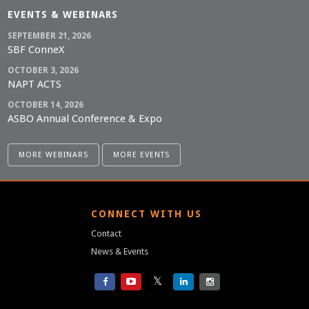
EVENTS & WEBINARS
SEPTEMBER 21, 2026
SBF ConneX
OCTOBER 3, 2026
NAPT ACTS
OCTOBER 14, 2026
ASBO Annual Conference & Expo
MORE WEBINARS
MORE EVENTS
S
CONNECT WITH US
Contact
News & Events