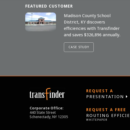
FEATURED CUSTOMER
Madison County School
District, KY discovers
efficiencies with Transfinder
and saves $326,896 annually.
CASE STUDY
REQUEST A
PRESENTATION
Corporate Office:
REQUEST A FREE
440 State Street
ROUTING EFFICI
Schenectady, NY 12305
WHITEPAPER