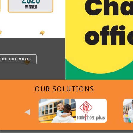
OUR SOLUTIONS