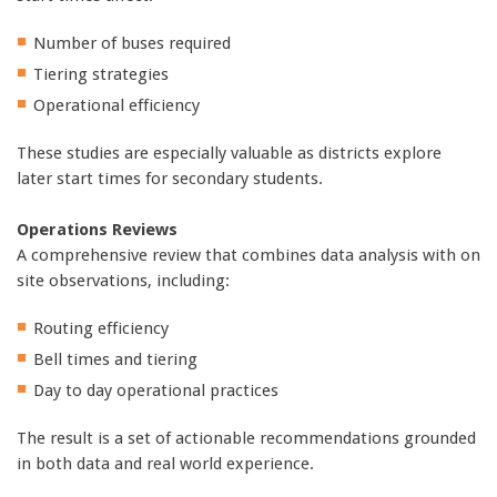
Number of buses required
Tiering strategies
Operational efficiency
These studies are especially valuable as districts explore
later start times for secondary students.
Operations Reviews
A comprehensive review that combines data analysis with on
site observations, including:
Routing efficiency
Bell times and tiering
Day to day operational practices
The result is a set of actionable recommendations grounded
in both data and real world experience.