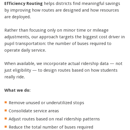
Efficiency Routing
helps districts find meaningful savings
by improving how routes are designed and how resources
are deployed.
Rather than focusing only on minor time or mileage
adjustments, our approach targets the biggest cost driver in
pupil transportation: the number of buses required to
operate daily service.
When available, we incorporate actual ridership data — not
just eligibility — to design routes based on how students
really ride.
What we do:
Remove unused or underutilized stops
Consolidate service areas
Adjust routes based on real ridership patterns
Reduce the total number of buses required