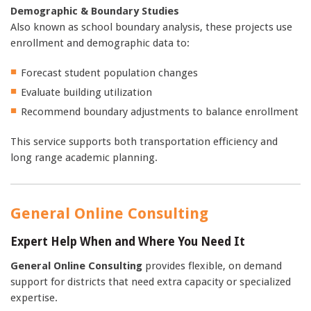
Demographic & Boundary Studies
Also known as school boundary analysis, these projects use
enrollment and demographic data to:
Forecast student population changes
Evaluate building utilization
Recommend boundary adjustments to balance enrollment
This service supports both transportation efficiency and
long range academic planning.
General Online Consulting
Expert Help When and Where You Need It
General Online Consulting
provides flexible, on demand
support for districts that need extra capacity or specialized
expertise.