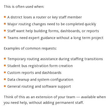
This is often used when:
A district loses a router or key staff member
Major routing changes need to be completed quickly
Staff want help building forms, dashboards, or reports
Teams need expert guidance without a long term project
Examples of common requests:
Temporary routing assistance during staffing transitions
Student bus registration form creation
Custom reports and dashboards
Data cleanup and system configuration
General routing and software support
Think of this as an extension of your team — available when
you need help, without adding permanent staff.