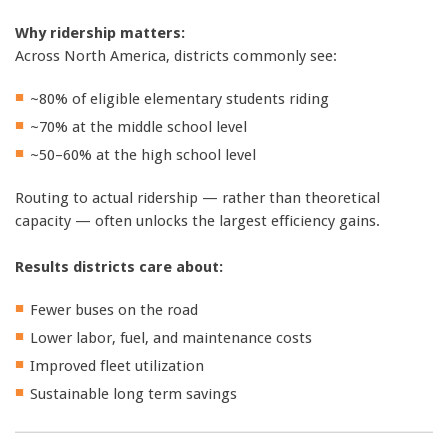
Why ridership matters:
Across North America, districts commonly see:
~80% of eligible elementary students riding
~70% at the middle school level
~50–60% at the high school level
Routing to actual ridership — rather than theoretical
capacity — often unlocks the largest efficiency gains.
Results districts care about:
Fewer buses on the road
Lower labor, fuel, and maintenance costs
Improved fleet utilization
Sustainable long term savings