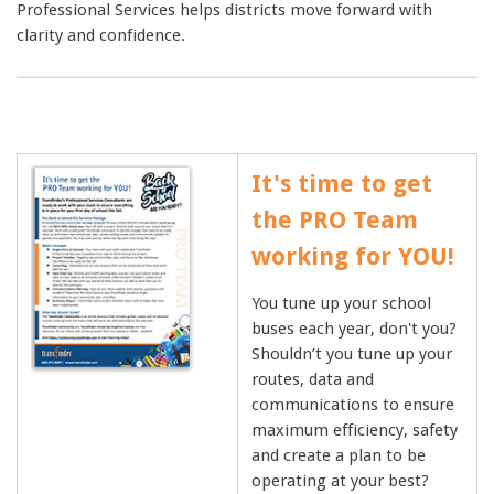
Professional Services helps districts move forward with
clarity and confidence.
It's time to get
the PRO Team
working for YOU!
You tune up your school
buses each year, don't you?
Shouldn’t you tune up your
routes, data and
communications to ensure
maximum efficiency, safety
and create a plan to be
operating at your best?