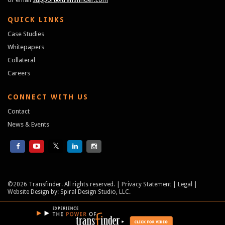
QUICK LINKS
Case Studies
Whitepapers
Collateral
Careers
CONNECT WITH US
Contact
News & Events
©2026 Transfinder. All rights reserved.
Privacy Statement
Legal
Website Design
by:
Spiral Design Studio, LLC.