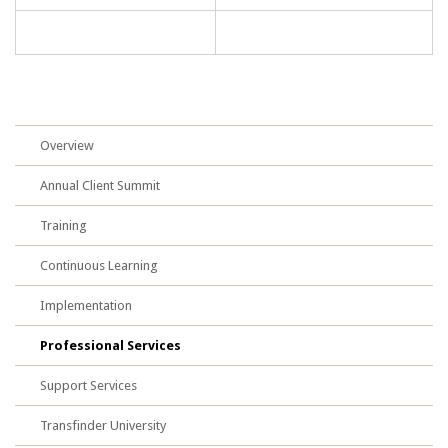
Overview
Annual Client Summit
Training
Continuous Learning
Implementation
Professional Services
Support Services
Transfinder University