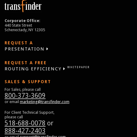
Corporate Office:
440 State Street
Schenectady, NY 12305
REQUEST A
PRESENTATION
REQUEST A FREE
WHITEPAPER
ROUTING EFFICIENCY
SALES & SUPPORT
For Sales, please call
800-373-3609
or email
marketing@transfinder.com
For Client Technical Support,
please call
518-688-0078
or
888-427-2403
or email
support@transfinder.com