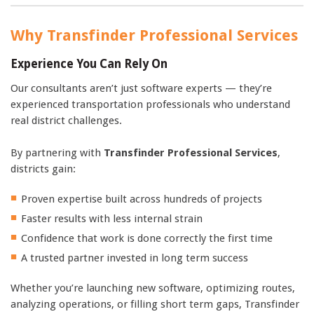
Why Transfinder Professional Services
Experience You Can Rely On
Our consultants aren’t just software experts — they’re
experienced transportation professionals who understand
real district challenges.
By partnering with
Transfinder Professional Services
,
districts gain:
Proven expertise built across hundreds of projects
Faster results with less internal strain
Confidence that work is done correctly the first time
A trusted partner invested in long term success
Whether you’re launching new software, optimizing routes,
analyzing operations, or filling short term gaps, Transfinder