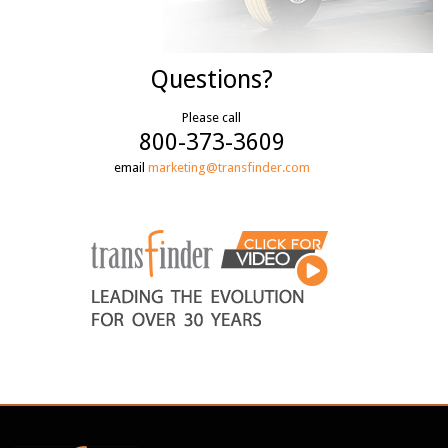
Questions?
Please call
800-373-3609
email
marketing@transfinder.com