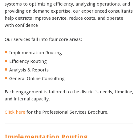
systems to optimizing efficiency, analyzing operations, and
providing on demand expertise, our experienced consultants
help districts improve service, reduce costs, and operate
with confidence
Our services fall into four core areas:
Implementation Routing
Efficiency Routing
Analysis & Reports
General Online Consulting
Each engagement is tailored to the district’s needs, timeline,
and internal capacity.
Click here
for the Professional Services Brochure.
Implementation Routing