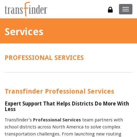
Togg
navig
Services
PROFESSIONAL SERVICES
Transfinder Professional Services
Expert Support That Helps Districts Do More With
Less
Transfinder’s
Professional Services
team partners with
school districts across North America to solve complex
transportation challenges. From launching new routing