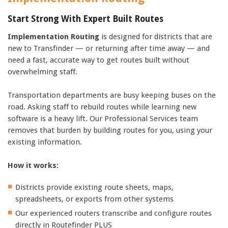
Start Strong With Expert Built Routes
Implementation Routing
is designed for districts that are
new to Transfinder — or returning after time away — and
need a fast, accurate way to get routes built without
overwhelming staff.
Transportation departments are busy keeping buses on the
road. Asking staff to rebuild routes while learning new
software is a heavy lift. Our Professional Services team
removes that burden by building routes for you, using your
existing information.
How it works:
Districts provide existing route sheets, maps,
spreadsheets, or exports from other systems
Our experienced routers transcribe and configure routes
directly in Routefinder PLUS