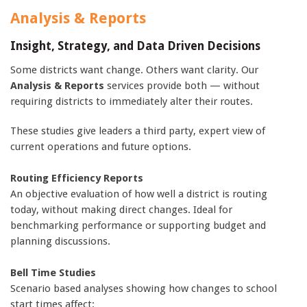
Analysis & Reports
Insight, Strategy, and Data Driven Decisions
Some districts want change. Others want clarity. Our
Analysis & Reports
services provide both — without
requiring districts to immediately alter their routes.
These studies give leaders a third party, expert view of
current operations and future options.
Routing Efficiency Reports
An objective evaluation of how well a district is routing
today, without making direct changes. Ideal for
benchmarking performance or supporting budget and
planning discussions.
Bell Time Studies
Scenario based analyses showing how changes to school
start times affect: