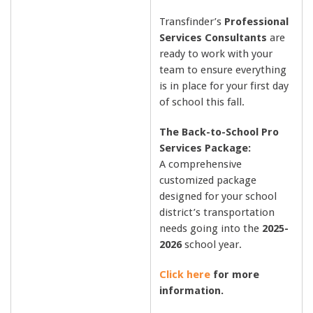
Transfinder’s
Professional
Services Consultants
are
ready to work with your
team to ensure everything
is in place for your first day
of school this fall.
The Back-to-School Pro
Services Package:
A comprehensive
customized package
designed for your school
district’s transportation
needs going into the
2025-
2026
school year.
Click here
for more
information.