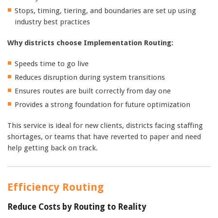
Stops, timing, tiering, and boundaries are set up using
industry best practices
Why districts choose Implementation Routing:
Speeds time to go live
Reduces disruption during system transitions
Ensures routes are built correctly from day one
Provides a strong foundation for future optimization
This service is ideal for new clients, districts facing staffing
shortages, or teams that have reverted to paper and need
help getting back on track.
Efficiency Routing
Reduce Costs by Routing to Reality