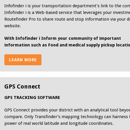
Infofinder i is your transportation department’s link to the c
Infofinder i is a Web-based service that leverages your investm
Routefinder Pro to share route and stop information via your di
website.
With Infofinder i Inform your community of important
information such as Food and medical supply pickup locati
LEARN MORE
GPS Connect
GPS TRACKING SOFTWARE
GPS Connect provides your district with an analytical tool beyo
compare. Only Transfinder’s mapping technology can harness 
power of real world latitude and longitude coordinates.