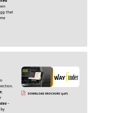
ated
hen
app
that
time
to
pection.
e
,
DOWNLOAD BROCHURE (pdf)
r
utes
–
 by