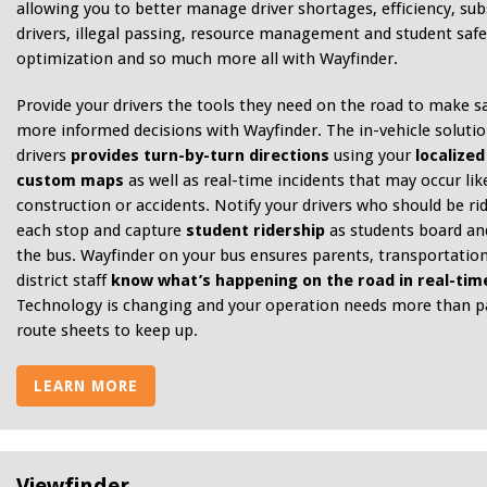
allowing you to better manage driver shortages, efficiency, sub
drivers, illegal passing, resource management and student safe
optimization and so much more all with Wayfinder.
Provide your drivers the tools they need on the road to make sa
more informed decisions with Wayfinder. The in-vehicle solutio
drivers
provides turn-by-turn directions
using your
localized
custom maps
as well as real-time incidents that may occur lik
construction or accidents. Notify your drivers who should be rid
each stop and capture
student ridership
as students board and
the bus. Wayfinder on your bus ensures parents, transportation
district staff
know what’s happening on the road in real-tim
Technology is changing and your operation needs more than p
route sheets to keep up.
LEARN MORE
Viewfinder