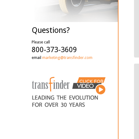
Questions?
Please call
800-373-3609
email
marketing@transfinder.com