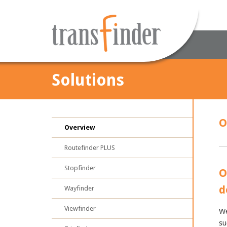
Solutions
O
Overview
Routefinder PLUS
Stopfinder
O
d
Wayfinder
Viewfinder
We
su