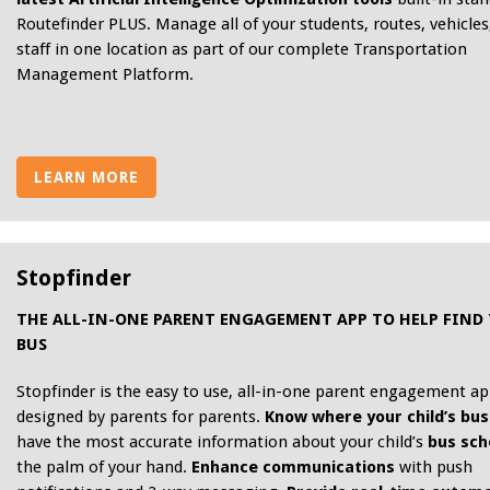
Routefinder PLUS. Manage all of your students, routes, vehicles
staff in one location as part of our complete Transportation
Management Platform.
LEARN MORE
Stopfinder
THE ALL-IN-ONE PARENT ENGAGEMENT APP TO HELP FIND
BUS
Stopfinder is the easy to use, all-in-one parent engagement a
designed by parents for parents.
Know where your child’s bus 
have the most accurate information about your child’s
bus sch
the palm of your hand.
Enhance communications
with push