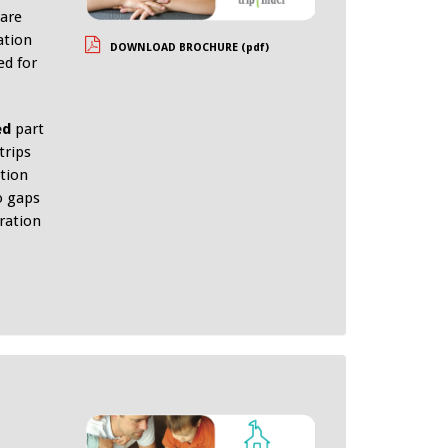
 are
ation
DOWNLOAD BROCHURE (pdf)
ed for
ed
part
trips
tion
o gaps
eration