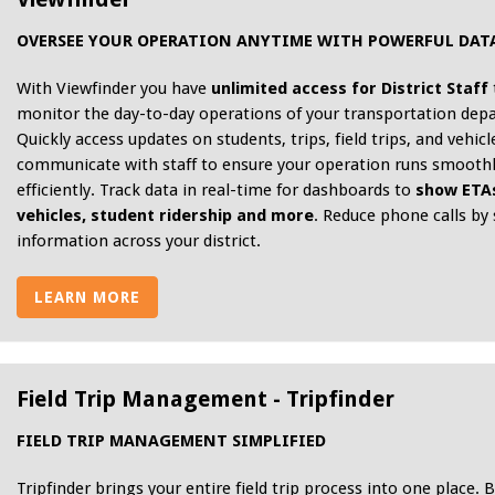
OVERSEE YOUR OPERATION ANYTIME WITH POWERFUL DAT
With Viewfinder you have
unlimited access for District Staff
monitor the day-to-day operations of your transportation dep
Quickly access updates on students, trips, field trips, and vehicl
communicate with staff to ensure your operation runs smooth
efficiently. Track data in real-time for dashboards to
show ETAs
vehicles, student ridership and more
. Reduce phone calls by
information across your district.
LEARN MORE
Field Trip Management - Tripfinder
FIELD TRIP MANAGEMENT SIMPLIFIED
Tripfinder brings your entire field trip process into one place. B