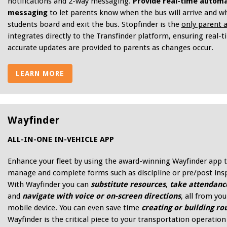
notifications and 2-way messaging.
Provide real-time autom
messaging
to let parents know when the bus will arrive and w
students board and exit the bus. Stopfinder is the
only parent 
integrates directly to the Transfinder platform, ensuring real-
accurate updates are provided to parents as changes occur.
LEARN MORE
Wayfinder
ALL-IN-ONE IN-VEHICLE APP
Enhance your fleet by using the award-winning Wayfinder app 
manage and complete forms such as discipline or pre/post ins
With Wayfinder you can
substitute resources
,
take attendanc
and
navigate with voice or on-screen directions
, all from you
mobile device. You can even save time
creating or building ro
Wayfinder is the critical piece to your transportation operation