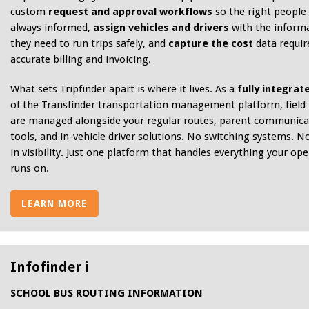
custom
request and approval workflows
so the right people
always informed,
assign vehicles and drivers
with the inform
they need to run trips safely, and
capture the cost
data requir
accurate billing and invoicing.
What sets Tripfinder apart is where it lives. As a
fully integrat
of the Transfinder transportation management platform, field 
are managed alongside your regular routes, parent communica
tools, and in-vehicle driver solutions. No switching systems. N
in visibility. Just one platform that handles everything your op
runs on.
LEARN MORE
Infofinder i
SCHOOL BUS ROUTING INFORMATION