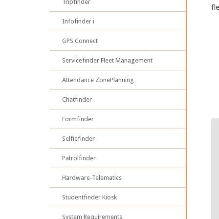
Tripfinder
fl
Infofinder i
GPS Connect
Servicefinder Fleet Management
Attendance ZonePlanning
Chatfinder
Formfinder
Selfiefinder
Patrolfinder
Hardware-Telematics
Studentfinder Kiosk
System Requirements