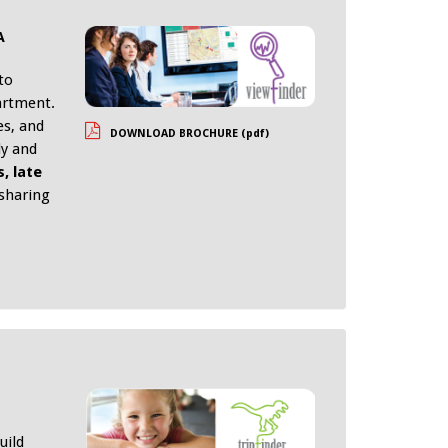
A
to
artment.
es, and
DOWNLOAD BROCHURE (pdf)
ly and
, late
 sharing
uild