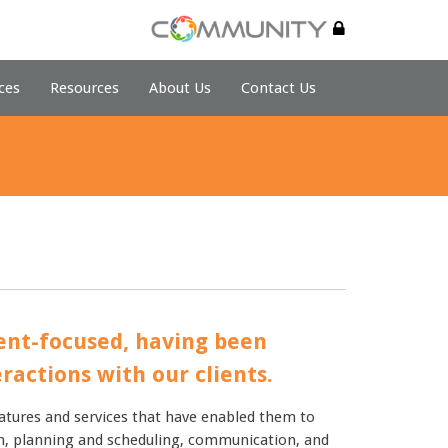
ces
Resources
About Us
Contact Us
ient-focused, having been
ractions with our clients.
atures and services that have enabled them to
tion, planning and scheduling, communication, and