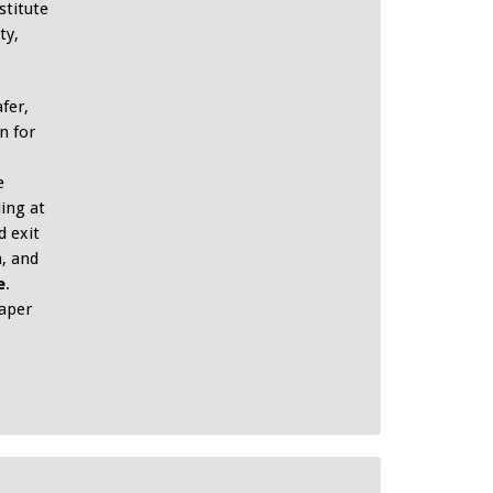
stitute
ty,
fer,
n for
e
ing at
 exit
, and
e
.
aper