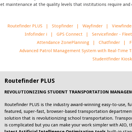
eet maintenance at the quality levels that institutions require an
Routefinder PLUS
Stopfinder
Wayfinder
Viewfinde
Infofinder i
GPS Connect
Servicefinder - Fl
Attendance ZonePlanning
Chatfinder
F
Advanced Patrol Management System with Real-Time T
Studentfinder Kios
Routefinder PLUS
REVOLUTIONIZING STUDENT TRANSPORTATION MANAGE
Routefinder PLUS is the industry award-winning easy-to-use, ful
featured, super-fast, browser-based transportation departmen
solution that is revolutionizing school transportation. Transpo
is complicated but you can make your work simpler with AIO, t
latest Artificial Intelligence Optimization tools
built-in stan