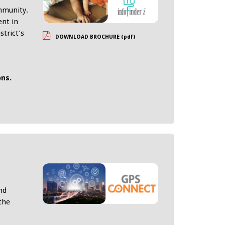
ommunity.
ent in
strict’s
DOWNLOAD BROCHURE (pdf)
ons.
nd
the