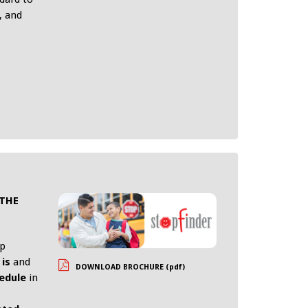
, and
 THE
pp
is
and
DOWNLOAD BROCHURE (pdf)
edule
in