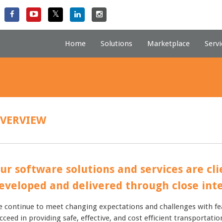
Home
Solutions
Marketplace
Servi
VERVIEW
ur software solutions and services are cl
eveloped and delivered through close inte
 continue to meet changing expectations and challenges with fe
cceed in providing safe, effective, and cost efficient transporta