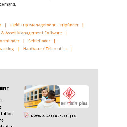
d demand.
r
Field Trip Management - Tripfinder
eet & Asset Management Software
ormfinder
Selfiefinder
racking
Hardware / Telematics
k
MENT
l-
t
rtation
DOWNLOAD BROCHURE (pdf)
he
dard to