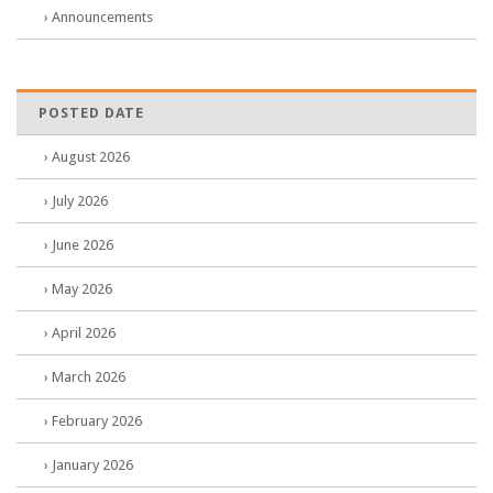
› Announcements
POSTED DATE
› August 2026
› July 2026
› June 2026
› May 2026
› April 2026
› March 2026
› February 2026
› January 2026