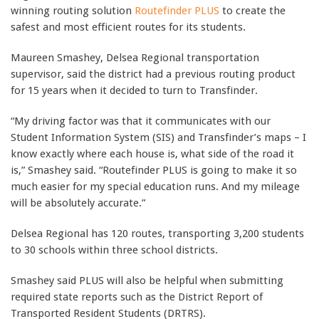
winning routing solution
Routefinder PLUS
to create the
safest and most efficient routes for its students.
Maureen Smashey, Delsea Regional transportation
supervisor, said the district had a previous routing product
for 15 years when it decided to turn to Transfinder.
“My driving factor was that it communicates with our
Student Information System (SIS) and Transfinder’s maps – I
know exactly where each house is, what side of the road it
is,” Smashey said. “Routefinder PLUS is going to make it so
much easier for my special education runs. And my mileage
will be absolutely accurate.”
Delsea Regional has 120 routes, transporting 3,200 students
to 30 schools within three school districts.
Smashey said PLUS will also be helpful when submitting
required state reports such as the District Report of
Transported Resident Students (DRTRS).