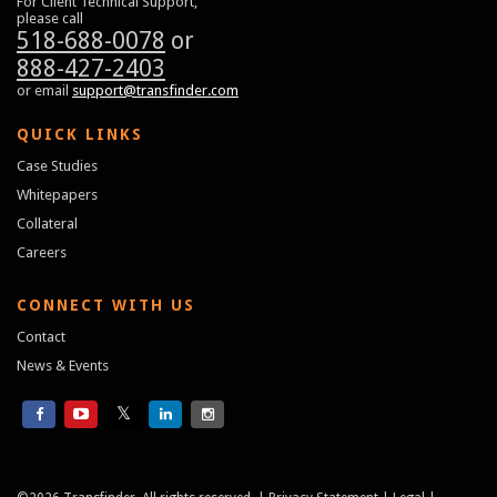
For Client Technical Support,
please call
518-688-0078
or
888-427-2403
or email
support@transfinder.com
QUICK LINKS
Case Studies
Whitepapers
Collateral
Careers
CONNECT WITH US
Contact
News & Events