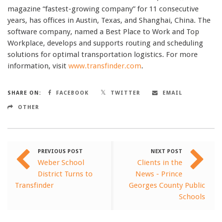
magazine “fastest-growing company” for 11 consecutive
years, has offices in Austin, Texas, and Shanghai, China. The
software company, named a Best Place to Work and Top
Workplace, develops and supports routing and scheduling
solutions for optimal transportation logistics. For more
information, visit
www.transfinder.com
.
SHARE ON:
FACEBOOK
TWITTER
EMAIL
OTHER
PREVIOUS POST
NEXT POST
Weber School
Clients in the
District Turns to
News - Prince
Transfinder
Georges County Public
Schools