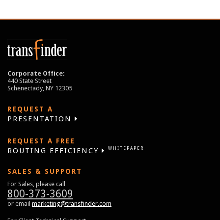
Corporate Office:
440 State Street
Schenectady, NY 12305
REQUEST A
PRESENTATION
REQUEST A FREE
WHITEPAPER
ROUTING EFFICIENCY
SALES & SUPPORT
For Sales, please call
800-373-3609
or email
marketing@transfinder.com