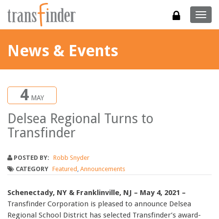
Togg
navig
News & Events
4
MAY
Delsea Regional Turns to
Transfinder
POSTED BY:
Robb Snyder
CATEGORY
Featured
,
Announcements
Schenectady, NY & Franklinville, NJ – May 4, 2021 –
Transfinder Corporation is pleased to announce Delsea
Regional School District has selected Transfinder’s award-