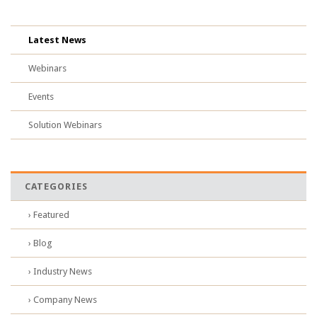
Latest News
Webinars
Events
Solution Webinars
CATEGORIES
› Featured
› Blog
› Industry News
› Company News