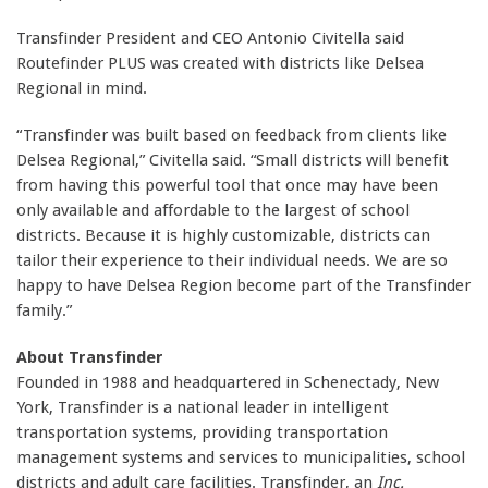
Transfinder President and CEO Antonio Civitella said
Routefinder PLUS was created with districts like Delsea
Regional in mind.
“Transfinder was built based on feedback from clients like
Delsea Regional,” Civitella said. “Small districts will benefit
from having this powerful tool that once may have been
only available and affordable to the largest of school
districts. Because it is highly customizable, districts can
tailor their experience to their individual needs. We are so
happy to have Delsea Region become part of the Transfinder
family.”
About Transfinder
Founded in 1988 and headquartered in Schenectady, New
York, Transfinder is a national leader in intelligent
transportation systems, providing transportation
management systems and services to municipalities, school
districts and adult care facilities. Transfinder, an
Inc.