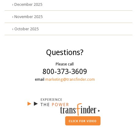
› December 2025
› November 2025
› October 2025
Questions?
Please call
800-373-3609
email
marketing@transfinder.com