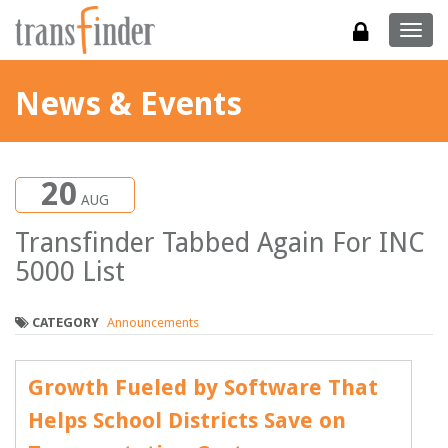
Togg
navig
News & Events
20
AUG
Transfinder Tabbed Again For INC
5000 List
CATEGORY
Announcements
Growth Fueled by Software That
Helps School Districts Save on