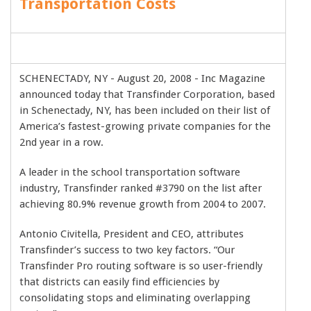
Transportation Costs
SCHENECTADY, NY - August 20, 2008 - Inc Magazine
announced today that Transfinder Corporation, based
in Schenectady, NY, has been included on their list of
America’s fastest-growing private companies for the
2nd year in a row.
A leader in the school transportation software
industry, Transfinder ranked #3790 on the list after
achieving 80.9% revenue growth from 2004 to 2007.
Antonio Civitella, President and CEO, attributes
Transfinder’s success to two key factors. “Our
Transfinder Pro routing software is so user-friendly
that districts can easily find efficiencies by
consolidating stops and eliminating overlapping