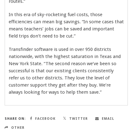
routes.”
In this era of sky-rocketing fuel costs, those
efficiencies can mean big savings. “In some cases that
means teachers’ jobs can be saved and important
field trips don’t need to be cut.”
Transfinder software is used in over 950 districts
nationwide, with the highest saturation in Texas and
New York State. “The second reason we’ve been so
successful is that our existing clients consistently
refer us to other districts. They love the level of
customer support they get after they buy. We’re
always looking for ways to help them save.”
SHARE ON:
FACEBOOK
TWITTER
EMAIL
OTHER