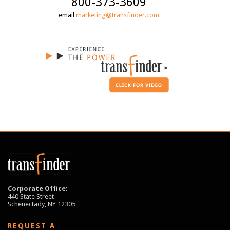
800-373-3609
email
marketing@transfinder.com
Corporate Office:
440 State Street
Schenectady, NY 12305
REQUEST A