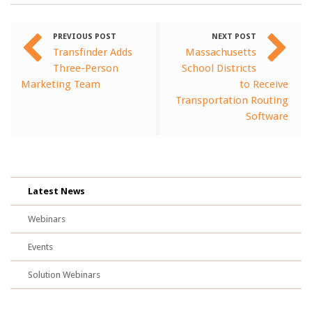
PREVIOUS POST
NEXT POST
Transfinder Adds
Massachusetts
Three-Person
School Districts
Marketing Team
to Receive
Transportation Routing
Software
Latest News
Webinars
Events
Solution Webinars