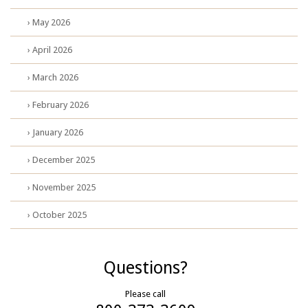
› May 2026
› April 2026
› March 2026
› February 2026
› January 2026
› December 2025
› November 2025
› October 2025
Questions?
Please call