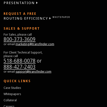
PRESENTATION
REQUEST A FREE
WHITEPAPER
ROUTING EFFICIENCY
SALES & SUPPORT
For Sales, please call
800-373-3609
or email
marketing@transfinder.com
For Client Technical Support,
please call
518-688-0078
or
888-427-2403
or email
support@transfinder.com
QUICK LINKS
Case Studies
Whitepapers
Collateral
Careers