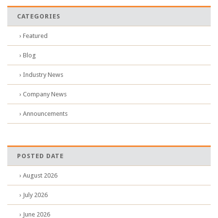
CATEGORIES
› Featured
› Blog
› Industry News
› Company News
› Announcements
POSTED DATE
› August 2026
› July 2026
› June 2026