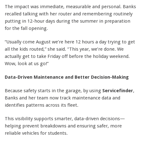
The impact was immediate, measurable and personal. Banks
recalled talking with her router and remembering routinely
putting in 12-hour days during the summer in preparation
for the fall opening.
“Usually come August we’re here 12 hours a day trying to get
all the kids routed,” she said. “This year, we’re done. We
actually get to take Friday off before the holiday weekend.
Wow, look at us go!”
Data-Driven Maintenance and Better Decision-Making
Because safety starts in the garage, by using
Servicefinder
,
Banks and her team now track maintenance data and
identifies patterns across its fleet.
This visibility supports smarter, data-driven decisions—
helping prevent breakdowns and ensuring safer, more
reliable vehicles for students.