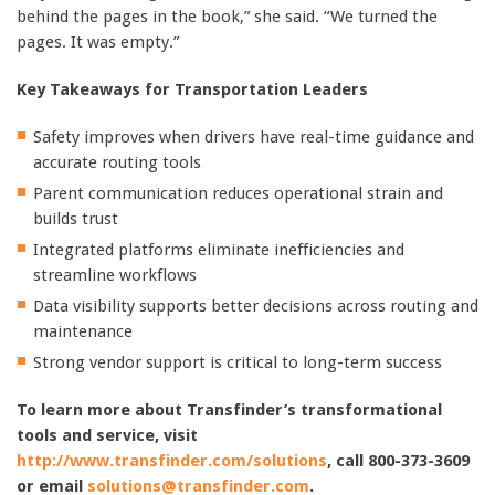
behind the pages in the book,” she said. “We turned the
pages. It was empty.”
Key Takeaways for Transportation Leaders
Safety improves when drivers have real-time guidance and
accurate routing tools
Parent communication reduces operational strain and
builds trust
Integrated platforms eliminate inefficiencies and
streamline workflows
Data visibility supports better decisions across routing and
maintenance
Strong vendor support is critical to long-term success
To learn more about Transfinder’s transformational
tools and service, visit
http://www.transfinder.com/solutions
, call 800-373-3609
or email
solutions@transfinder.com
.