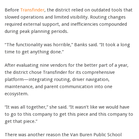
Before
Transfinder
, the district relied on outdated tools that
slowed operations and limited visibility. Routing changes
required external support, and inefficiencies compounded
during peak planning periods.
“The functionality was horrible,” Banks said. “It took a long
time to get anything done.”
After evaluating nine vendors for the better part of a year,
the district chose Transfinder for its comprehensive
platform—integrating routing, driver navigation,
maintenance, and parent communication into one
ecosystem.
“It was all together,” she said. “It wasn’t like we would have
to go to this company to get this piece and this company to
get that piece.”
There was another reason the Van Buren Public School