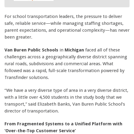
For school transportation leaders, the pressure to deliver
safe, reliable service—while managing staffing shortages,
parent expectations, and operational complexity—has never
been greater.
Van Buren Public Schools
in
Michigan
faced all of these
challenges across a geographically diverse district spanning
rural roads, subdivisions and commercial areas. What
followed was a rapid, full-scale transformation powered by
Transfinder solutions.
“We have a very diverse type of area in a very diverse district,
with a little over 4,500 students in the study body that we
transport,” said Elizabeth Banks, Van Buren Public School’s
director of transportation.
From Fragmented Systems to a Unified Platform with
‘Over-the-Top Customer Service’