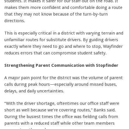
students. It makes it safer for our staff out on the road. It
makes them more confident and comfortable doing a route
that they may not know because of the turn-by-turn
directions.
This is especially critical in a district with varying terrain and
unfamiliar routes for substitute drivers. By guiding drivers
exactly where they need to go and where to stop, Wayfinder
reduces errors that can compromise student safety.
Strengthening Parent Communication with Stopfinder
A major pain point for the district was the volume of parent
calls during peak hours—especially around missed buses,
delays, and daily uncertainties.
“With the driver shortage, oftentimes our office staff were
short as well because we’re covering routes,” Banks said.
During the busiest times the office was fielding calls from
parents with a reduced staff while other team members