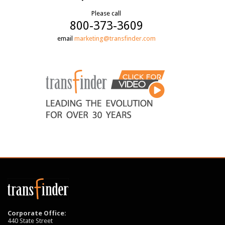
Please call
800-373-3609
email
marketing@transfinder.com
Corporate Office:
440 State Street