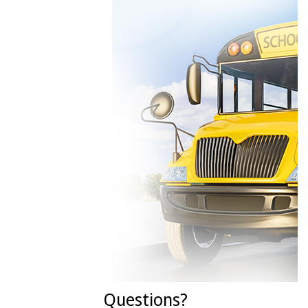
Questions?