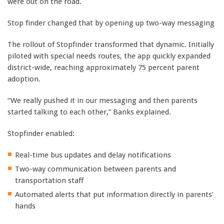
were out on the road.
Stop finder changed that by opening up two-way messaging
The rollout of Stopfinder transformed that dynamic. Initially
piloted with special needs routes, the app quickly expanded
district-wide, reaching approximately 75 percent parent
adoption.
“We really pushed it in our messaging and then parents
started talking to each other,” Banks explained.
Stopfinder enabled:
Real-time bus updates and delay notifications
Two-way communication between parents and
transportation staff
Automated alerts that put information directly in parents’
hands