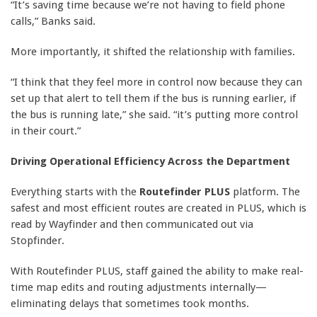
“It’s saving time because we’re not having to field phone
calls,” Banks said.
More importantly, it shifted the relationship with families.
“I think that they feel more in control now because they can
set up that alert to tell them if the bus is running earlier, if
the bus is running late,” she said. “it’s putting more control
in their court.”
Driving Operational Efficiency Across the Department
Everything starts with the
Routefinder PLUS
platform. The
safest and most efficient routes are created in PLUS, which is
read by Wayfinder and then communicated out via
Stopfinder.
With Routefinder PLUS, staff gained the ability to make real-
time map edits and routing adjustments internally—
eliminating delays that sometimes took months.