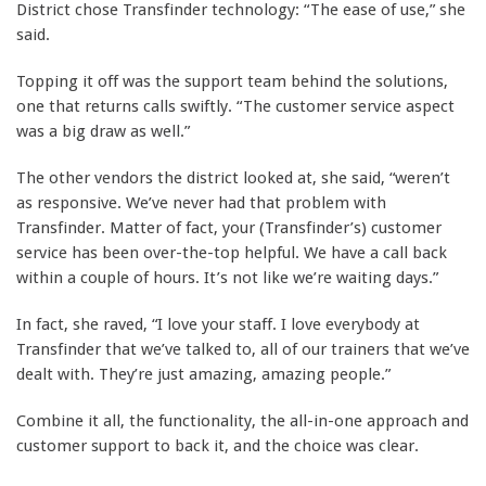
District chose Transfinder technology: “The ease of use,” she
said.
Topping it off was the support team behind the solutions,
one that returns calls swiftly. “The customer service aspect
was a big draw as well.”
The other vendors the district looked at, she said, “weren’t
as responsive. We’ve never had that problem with
Transfinder. Matter of fact, your (Transfinder’s) customer
service has been over-the-top helpful. We have a call back
within a couple of hours. It’s not like we’re waiting days.”
In fact, she raved, “I love your staff. I love everybody at
Transfinder that we’ve talked to, all of our trainers that we’ve
dealt with. They’re just amazing, amazing people.”
Combine it all, the functionality, the all-in-one approach and
customer support to back it, and the choice was clear.