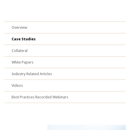
Overview
Case Studies
Collateral
White Papers
Industry Related Articles
Videos
Best Practices Recorded Webinars