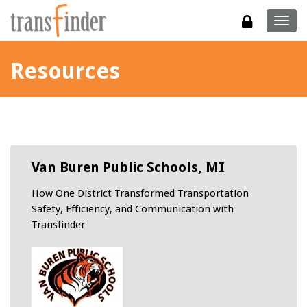
Togg
navig
Resources
Van Buren Public Schools, MI
How One District Transformed Transportation
Safety, Efficiency, and Communication with
Transfinder