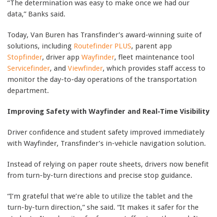
“The determination was easy to make once we had our
data,” Banks said.
Today, Van Buren has Transfinder’s award-winning suite of
solutions, including
Routefinder PLUS
, parent app
Stopfinder
, driver app
Wayfinder
, fleet maintenance tool
Servicefinder
, and
Viewfinder
, which provides staff access to
monitor the day-to-day operations of the transportation
department.
Improving Safety with Wayfinder and Real-Time Visibility
Driver confidence and student safety improved immediately
with Wayfinder, Transfinder’s in-vehicle navigation solution.
Instead of relying on paper route sheets, drivers now benefit
from turn-by-turn directions and precise stop guidance.
“I’m grateful that we’re able to utilize the tablet and the
turn-by-turn direction,” she said. “It makes it safer for the