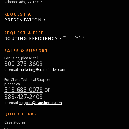
Schenectady, NY 12305
REQUEST A
PRESENTATION
REQUEST A FREE
WHITEPAPER
ROUTING EFFICIENCY
SALES & SUPPORT
For Sales, please call
800-373-3609
or email
marketing@transfinder.com
For Client Technical Support,
please call
518-688-0078
or
888-427-2403
or email
support@transfinder.com
QUICK LINKS
Case Studies