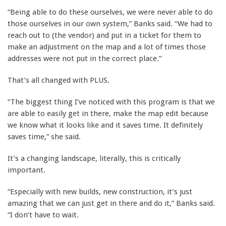
“Being able to do these ourselves, we were never able to do
those ourselves in our own system,” Banks said. “We had to
reach out to (the vendor) and put in a ticket for them to
make an adjustment on the map and a lot of times those
addresses were not put in the correct place.”
That’s all changed with PLUS.
“The biggest thing I’ve noticed with this program is that we
are able to easily get in there, make the map edit because
we know what it looks like and it saves time. It definitely
saves time,” she said.
It’s a changing landscape, literally, this is critically
important.
“Especially with new builds, new construction, it’s just
amazing that we can just get in there and do it,” Banks said.
“I don’t have to wait.