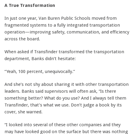
A True Transformation
In just one year, Van Buren Public Schools moved from
fragmented systems to a fully integrated transportation
operation—improving safety, communication, and efficiency
across the board.
When asked if Transfinder transformed the transportation
department, Banks didn’t hesitate:
“Yeah, 100 percent, unequivocally.”
And she’s not shy about sharing it with other transportation
leaders. Banks said supervisors will often ask, “Is there
something better? What do you use? And I always tell them
Transfinder, that’s what we use. Don’t judge a book by its
cover, she warned.
“I looked into several of these other companies and they
may have looked good on the surface but there was nothing