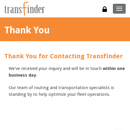
Togg
navig
Thank You
Thank You for Contacting Transfinder
We've received your inquiry and will be in touch
within one
business day
.
Our team of routing and transportation specialists is
standing by to help optimize your fleet operations.