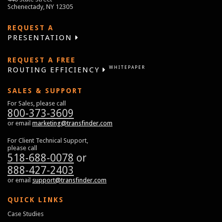
Schenectady, NY 12305
REQUEST A
PRESENTATION
REQUEST A FREE
WHITEPAPER
ROUTING EFFICIENCY
SALES & SUPPORT
For Sales, please call
800-373-3609
or email
marketing@transfinder.com
For Client Technical Support,
please call
518-688-0078
or
888-427-2403
or email
support@transfinder.com
QUICK LINKS
Case Studies