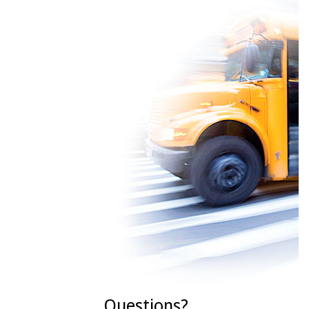
Questions?