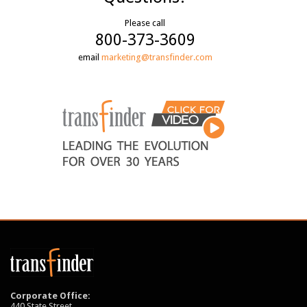
Please call
800-373-3609
email
marketing@transfinder.com
Corporate Office:
440 State Street