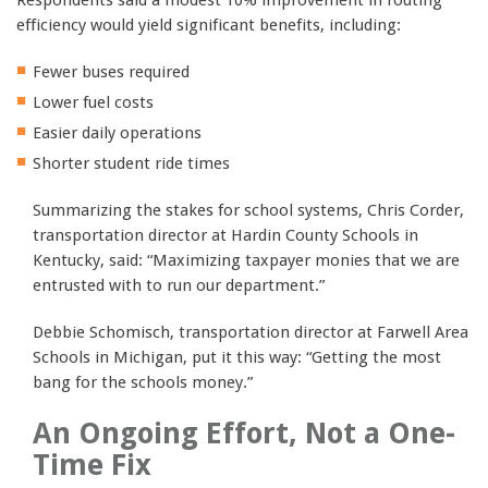
efficiency would yield significant benefits, including:
Fewer buses required
Lower fuel costs
Easier daily operations
Shorter student ride times
Summarizing the stakes for school systems, Chris Corder,
transportation director at Hardin County Schools in
Kentucky, said: “Maximizing taxpayer monies that we are
entrusted with to run our department.”
Debbie Schomisch, transportation director at Farwell Area
Schools in Michigan, put it this way: “Getting the most
bang for the schools money.”
An Ongoing Effort, Not a One-
Time Fix