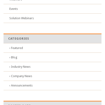
Events
Solution Webinars
CATEGORIES
› Featured
› Blog
› Industry News
› Company News
› Announcements