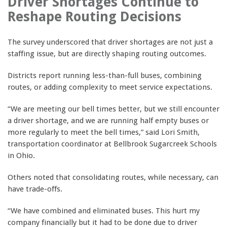
Driver Shortages Continue to
Reshape Routing Decisions
The survey underscored that driver shortages are not just a
staffing issue, but are directly shaping routing outcomes.
Districts report running less-than-full buses, combining
routes, or adding complexity to meet service expectations.
“We are meeting our bell times better, but we still encounter
a driver shortage, and we are running half empty buses or
more regularly to meet the bell times,” said Lori Smith,
transportation coordinator at Bellbrook Sugarcreek Schools
in Ohio.
Others noted that consolidating routes, while necessary, can
have trade-offs.
“We have combined and eliminated buses. This hurt my
company financially but it had to be done due to driver