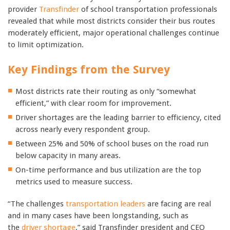
provider
Transfinder
of school transportation professionals
revealed that while most districts consider their bus routes
moderately efficient, major operational challenges continue
to limit optimization.
Key Findings from the Survey
Most districts rate their routing as only “somewhat
efficient,” with clear room for improvement.
Driver shortages are the leading barrier to efficiency, cited
across nearly every respondent group.
Between 25% and 50% of school buses on the road run
below capacity in many areas.
On-time performance and bus utilization are the top
metrics used to measure success.
“The challenges
transportation leaders
are facing are real
and in many cases have been longstanding, such as
the
driver shortage
,” said Transfinder president and CEO