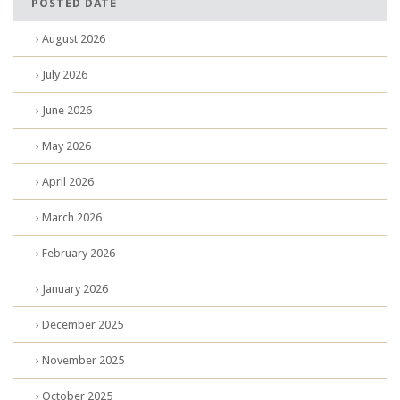
POSTED DATE
› August 2026
› July 2026
› June 2026
› May 2026
› April 2026
› March 2026
› February 2026
› January 2026
› December 2025
› November 2025
› October 2025