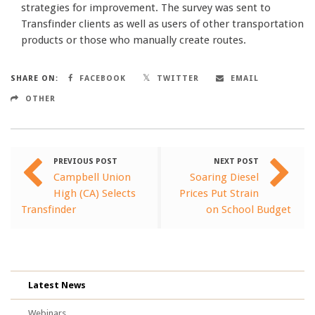
strategies for improvement. The survey was sent to
Transfinder clients as well as users of other transportation
products or those who manually create routes.
SHARE ON:
FACEBOOK
TWITTER
EMAIL
OTHER
PREVIOUS POST
NEXT POST
Campbell Union
Soaring Diesel
High (CA) Selects
Prices Put Strain
Transfinder
on School Budget
Latest News
Webinars