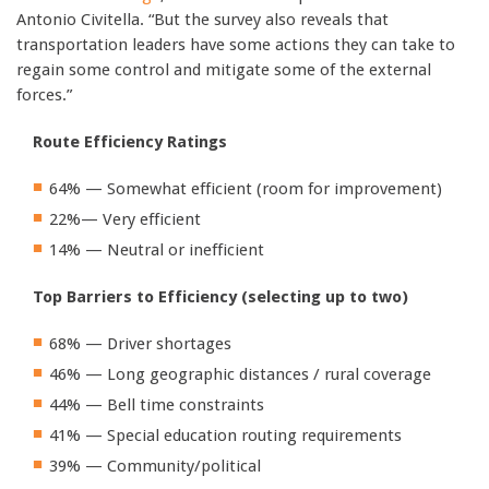
Antonio Civitella. “But the survey also reveals that
transportation leaders have some actions they can take to
regain some control and mitigate some of the external
forces.”
Route Efficiency Ratings
64% — Somewhat efficient (room for improvement)
22%— Very efficient
14% — Neutral or inefficient
Top Barriers to Efficiency (selecting up to two)
68% — Driver shortages
46% — Long geographic distances / rural coverage
44% — Bell time constraints
41% — Special education routing requirements
39% — Community/political