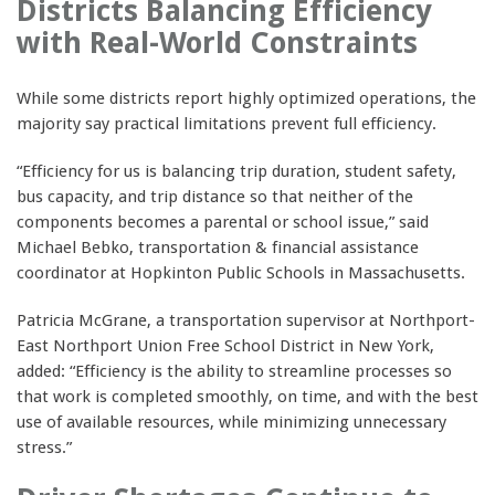
Districts Balancing Efficiency
with Real-World Constraints
While some districts report highly optimized operations, the
majority say practical limitations prevent full efficiency.
“Efficiency for us is balancing trip duration, student safety,
bus capacity, and trip distance so that neither of the
components becomes a parental or school issue,” said
Michael Bebko, transportation & financial assistance
coordinator at Hopkinton Public Schools in Massachusetts.
Patricia McGrane, a transportation supervisor at Northport-
East Northport Union Free School District in New York,
added: “Efficiency is the ability to streamline processes so
that work is completed smoothly, on time, and with the best
use of available resources, while minimizing unnecessary
stress.”