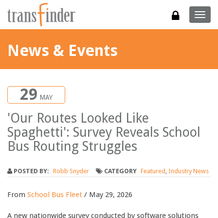
Togg
navig
News & Events
29
MAY
'Our Routes Looked Like
Spaghetti': Survey Reveals School
Bus Routing Struggles
POSTED BY:
Robb Snyder
CATEGORY
Featured
,
Industry News
From
School Bus Fleet
/ May 29, 2026
A new nationwide survey conducted by software solutions