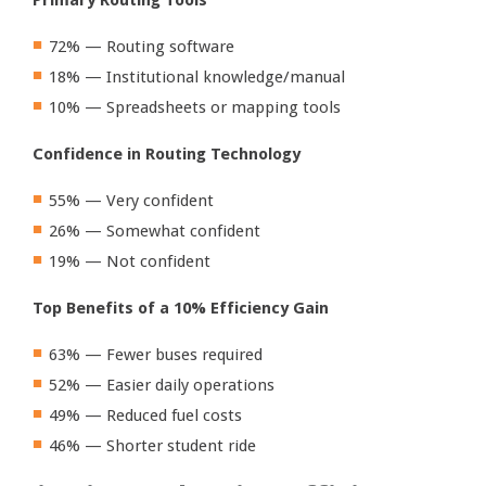
72% — Routing software
18% — Institutional knowledge/manual
10% — Spreadsheets or mapping tools
Confidence in Routing Technology
55% — Very confident
26% — Somewhat confident
19% — Not confident
Top Benefits of a 10% Efficiency Gain
63% — Fewer buses required
52% — Easier daily operations
49% — Reduced fuel costs
46% — Shorter student ride