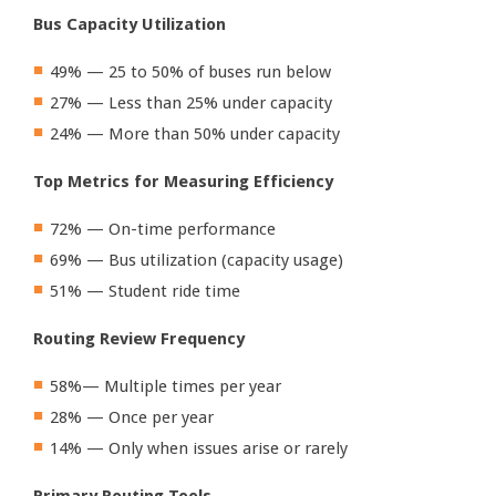
Bus Capacity Utilization
49% — 25 to 50% of buses run below
27% — Less than 25% under capacity
24% — More than 50% under capacity
Top Metrics for Measuring Efficiency
72% — On-time performance
69% — Bus utilization (capacity usage)
51% — Student ride time
Routing Review Frequency
58%— Multiple times per year
28% — Once per year
14% — Only when issues arise or rarely
Primary Routing Tools