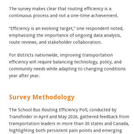
The survey makes clear that routing efficiency is a
continuous process and not a one-time achievement.
“Efficiency is an evolving target,” one respondent noted,
emphasizing the importance of ongoing data analysis,
route reviews, and stakeholder collaboration.
For districts nationwide, improving transportation
efficiency will require balancing technology, policy, and
community needs while adapting to changing conditions
year after year.
Survey Methodology
The School Bus Routing Efficiency Poll, conducted by
Transfinder in April and May 2026, gathered feedback from
transportation leaders in more than 30 states and Canada,
highlighting both persistent pain points and emerging