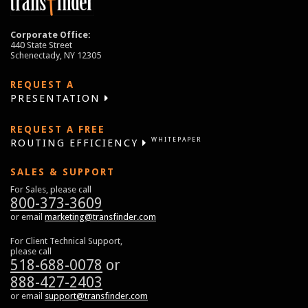
Corporate Office:
440 State Street
Schenectady, NY 12305
REQUEST A
PRESENTATION
REQUEST A FREE
WHITEPAPER
ROUTING EFFICIENCY
SALES & SUPPORT
For Sales, please call
800-373-3609
or email
marketing@transfinder.com
For Client Technical Support,
please call
518-688-0078
or
888-427-2403
or email
support@transfinder.com