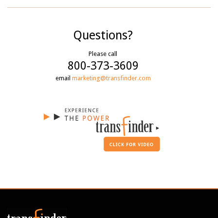
Questions?
Please call
800-373-3609
email
marketing@transfinder.com