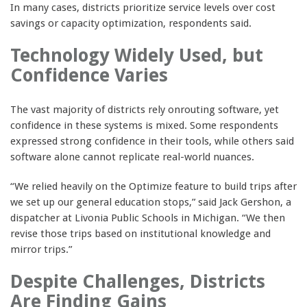
In many cases, districts prioritize service levels over cost
savings or capacity optimization, respondents said.
Technology Widely Used, but
Confidence Varies
The vast majority of districts rely onrouting software, yet
confidence in these systems is mixed. Some respondents
expressed strong confidence in their tools, while others said
software alone cannot replicate real-world nuances.
“We relied heavily on the Optimize feature to build trips after
we set up our general education stops,” said Jack Gershon, a
dispatcher at Livonia Public Schools in Michigan. “We then
revise those trips based on institutional knowledge and
mirror trips.”
Despite Challenges, Districts
Are Finding Gains