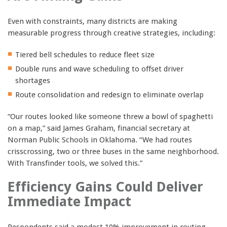
Even with constraints, many districts are making
measurable progress through creative strategies, including:
Tiered bell schedules to reduce fleet size
Double runs and wave scheduling to offset driver
shortages
Route consolidation and redesign to eliminate overlap
“Our routes looked like someone threw a bowl of spaghetti
on a map,” said James Graham, financial secretary at
Norman Public Schools in Oklahoma. “We had routes
crisscrossing, two or three buses in the same neighborhood.
With Transfinder tools, we solved this.”
Efficiency Gains Could Deliver
Immediate Impact
Respondents said a modest 10% improvement in routing