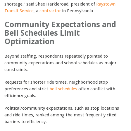
shortage,” said Shae Harkleroad, president of
Raystown
Transit Service
, a
contractor
in Pennsylvania.
Community Expectations and
Bell Schedules Limit
Optimization
Beyond staffing, respondents repeatedly pointed to
community expectations and school schedules as major
constraints.
Requests for shorter ride times, neighborhood stop
preferences and strict
bell schedules
often conflict with
efficiency goals.
Political/community expectations, such as stop locations
and ride times, ranked among the most frequently cited
barriers to efficiency.