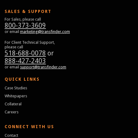
SALES & SUPPORT
For Sales, please call
800-373-3609
or email
marketing@transfinder.com
For Client Technical Support,
please call
518-688-0078
or
888-427-2403
or email
support@transfinder.com
QUICK LINKS
Case Studies
Whitepapers
Collateral
Careers
CONNECT WITH US
Contact