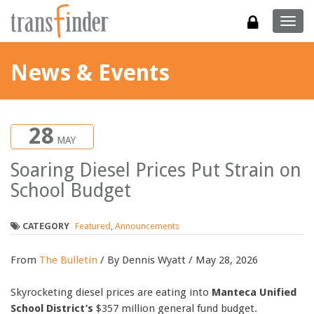
Togg
navig
News & Events
28
MAY
Soaring Diesel Prices Put Strain on
School Budget
CATEGORY
Featured
,
Announcements
From
The Bulletin
/ By Dennis Wyatt / May 28, 2026
Skyrocketing diesel prices are eating into
Manteca Unified
School District’s
$357 million general fund budget.