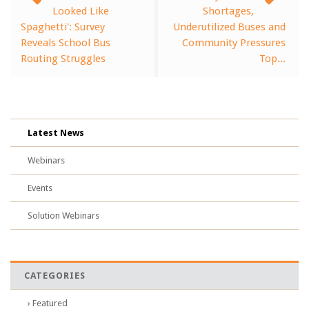
Looked Like
Shortages,
Spaghetti': Survey
Underutilized Buses and
Reveals School Bus
Community Pressures
Routing Struggles
Top...
Latest News
Webinars
Events
Solution Webinars
CATEGORIES
› Featured