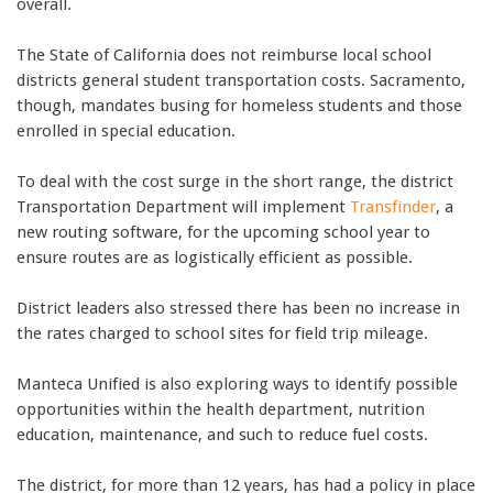
overall.
The State of California does not reimburse local school
districts general student transportation costs. Sacramento,
though, mandates busing for homeless students and those
enrolled in special education.
To deal with the cost surge in the short range, the district
Transportation Department will implement
Transfinder
, a
new routing software, for the upcoming school year to
ensure routes are as logistically efficient as possible.
District leaders also stressed there has been no increase in
the rates charged to school sites for field trip mileage.
Manteca Unified is also exploring ways to identify possible
opportunities within the health department, nutrition
education, maintenance, and such to reduce fuel costs.
The district, for more than 12 years, has had a policy in place