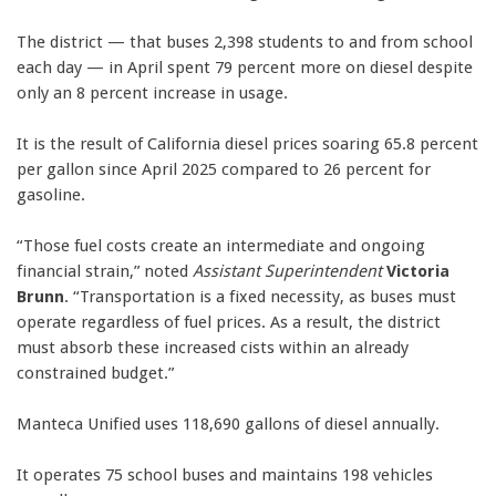
The district — that buses 2,398 students to and from school
each day — in April spent 79 percent more on diesel despite
only an 8 percent increase in usage.
It is the result of California diesel prices soaring 65.8 percent
per gallon since April 2025 compared to 26 percent for
gasoline.
“Those fuel costs create an intermediate and ongoing
financial strain,” noted
Assistant Superintendent
Victoria
Brunn
. “Transportation is a fixed necessity, as buses must
operate regardless of fuel prices. As a result, the district
must absorb these increased cists within an already
constrained budget.”
Manteca Unified uses 118,690 gallons of diesel annually.
It operates 75 school buses and maintains 198 vehicles