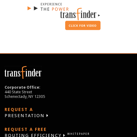
Corporate Office:
440 State Street
Schenectady, NY 12305
REQUEST A
PRESENTATION
REQUEST A FREE
WHITEPAPER
ROUTING EFFICIENCY