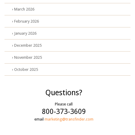
› March 2026
› February 2026
› January 2026
› December 2025
› November 2025
› October 2025
Questions?
Please call
800-373-3609
email
marketing@transfinder.com