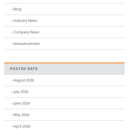
› Blog
› Industry News
› Company News
› Announcements
POSTED DATE
› August 2026
› July 2026
› June 2026
› May 2026
› April 2026