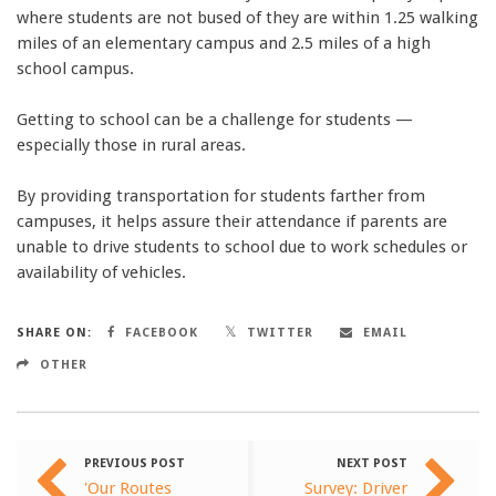
where students are not bused of they are within 1.25 walking
miles of an elementary campus and 2.5 miles of a high
school campus.
Getting to school can be a challenge for students —
especially those in rural areas.
By providing transportation for students farther from
campuses, it helps assure their attendance if parents are
unable to drive students to school due to work schedules or
availability of vehicles.
SHARE ON:
FACEBOOK
TWITTER
EMAIL
OTHER
PREVIOUS POST
NEXT POST
'Our Routes
Survey: Driver