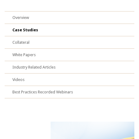
Overview
Case Studies
Collateral
White Papers
Industry Related Articles
Videos
Best Practices Recorded Webinars