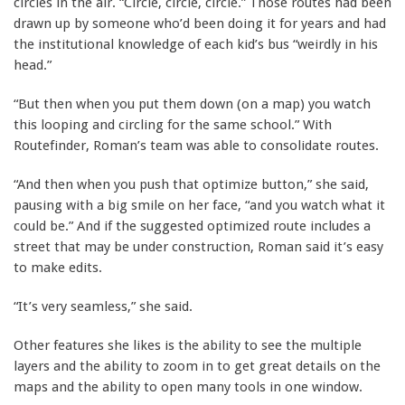
circles in the air. “Circle, circle, circle.” Those routes had been
drawn up by someone who’d been doing it for years and had
the institutional knowledge of each kid’s bus “weirdly in his
head.”
“But then when you put them down (on a map) you watch
this looping and circling for the same school.” With
Routefinder, Roman’s team was able to consolidate routes.
“And then when you push that optimize button,” she said,
pausing with a big smile on her face, “and you watch what it
could be.” And if the suggested optimized route includes a
street that may be under construction, Roman said it’s easy
to make edits.
“It’s very seamless,” she said.
Other features she likes is the ability to see the multiple
layers and the ability to zoom in to get great details on the
maps and the ability to open many tools in one window.