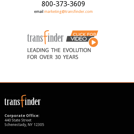
800-373-3609
email
marketing@transfinder.com
Corporate Office:
440 State Street
Schenectady, NY 12305