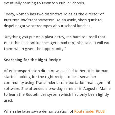
eventually coming to Lewiston Public Schools.
Today, Roman has two distinctive roles as the director of
nutrition
and
transportation. As an aside, she’s quick to
dispel negative stereotypes about school lunches.
“Anything you put on a plastic tray, it’s hard to upsell that.
But I think school lunches get a bad rap,” she said. “I will eat
them when given the opportunity.”
Searching for the Right Recipe
After transportation director was added to her title, Roman
started looking for the right recipe to best serve her
community using Transfinder’s transportation management
software. She attended a two-day seminar in Augusta, Maine
to learn the Routefinder system which had only been lightly
used.
When she later saw a demonstration of
Routefinder PLUS