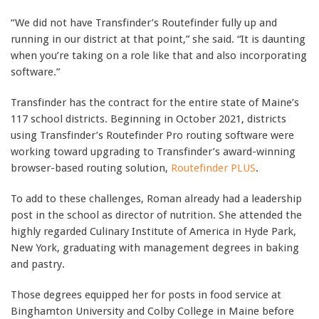
“We did not have Transfinder’s Routefinder fully up and
running in our district at that point,” she said. “It is daunting
when you’re taking on a role like that and also incorporating
software.”
Transfinder has the contract for the entire state of Maine’s
117 school districts. Beginning in October 2021, districts
using Transfinder’s Routefinder Pro routing software were
working toward upgrading to Transfinder’s award-winning
browser-based routing solution,
Routefinder PLUS
.
To add to these challenges, Roman already had a leadership
post in the school as director of nutrition. She attended the
highly regarded Culinary Institute of America in Hyde Park,
New York, graduating with management degrees in baking
and pastry.
Those degrees equipped her for posts in food service at
Binghamton University and Colby College in Maine before