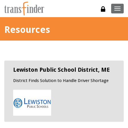
Togg
navig
Resources
Lewiston Public School District, ME
District Finds Solution to Handle Driver Shortage