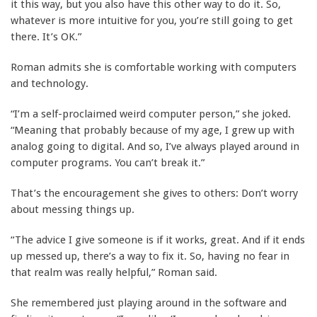
it this way, but you also have this other way to do it. So,
whatever is more intuitive for you, you’re still going to get
there. It’s OK.”
Roman admits she is comfortable working with computers
and technology.
“I’m a self-proclaimed weird computer person,” she joked.
“Meaning that probably because of my age, I grew up with
analog going to digital. And so, I’ve always played around in
computer programs. You can’t break it.”
That’s the encouragement she gives to others: Don’t worry
about messing things up.
“The advice I give someone is if it works, great. And if it ends
up messed up, there’s a way to fix it. So, having no fear in
that realm was really helpful,” Roman said.
She remembered just playing around in the software and