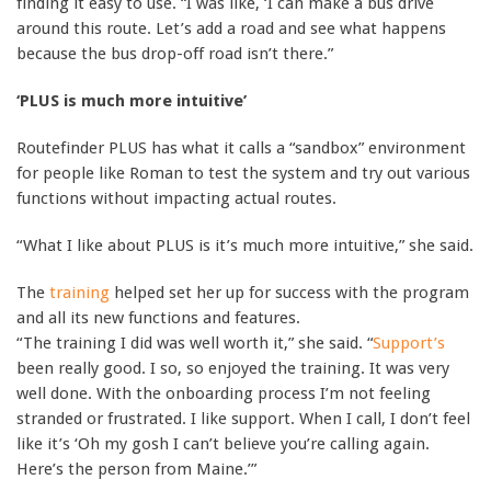
finding it easy to use. “I was like, ‘I can make a bus drive
around this route. Let’s add a road and see what happens
because the bus drop-off road isn’t there.”
‘PLUS is much more intuitive’
Routefinder PLUS has what it calls a “sandbox” environment
for people like Roman to test the system and try out various
functions without impacting actual routes.
“What I like about PLUS is it’s much more intuitive,” she said.
The
training
helped set her up for success with the program
and all its new functions and features.
“The training I did was well worth it,” she said. “
Support’s
been really good. I so, so enjoyed the training. It was very
well done. With the onboarding process I’m not feeling
stranded or frustrated. I like support. When I call, I don’t feel
like it’s ‘Oh my gosh I can’t believe you’re calling again.
Here’s the person from Maine.’”