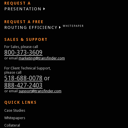
REQUEST A
PRESENTATION
REQUEST A FREE
WHITEPAPER
ROUTING EFFICIENCY
SALES & SUPPORT
For Sales, please call
800-373-3609
or email
marketing@transfinder.com
For Client Technical Support,
please call
518-688-0078
or
888-427-2403
or email
support@transfinder.com
QUICK LINKS
Case Studies
Whitepapers
Collateral