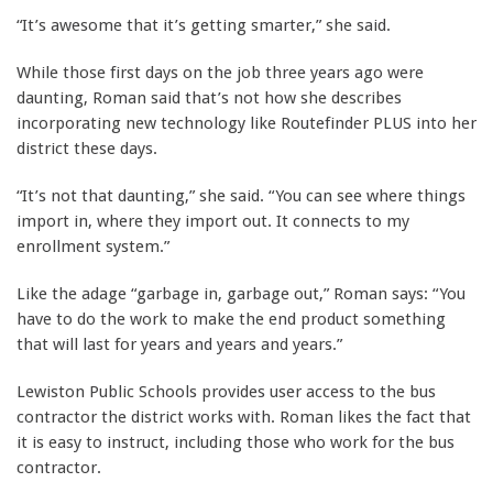
“It’s awesome that it’s getting smarter,” she said.
While those first days on the job three years ago were
daunting, Roman said that’s not how she describes
incorporating new technology like Routefinder PLUS into her
district these days.
“It’s not that daunting,” she said. “You can see where things
import in, where they import out. It connects to my
enrollment system.”
Like the adage “garbage in, garbage out,” Roman says: “You
have to do the work to make the end product something
that will last for years and years and years.”
Lewiston Public Schools provides user access to the bus
contractor the district works with. Roman likes the fact that
it is easy to instruct, including those who work for the bus
contractor.