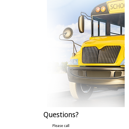
Questions?
Please call