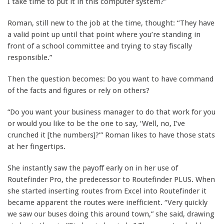
I take time to put it in this computer system?”
Roman, still new to the job at the time, thought: “They have
a valid point up until that point where you’re standing in
front of a school committee and trying to stay fiscally
responsible.”
Then the question becomes: Do you want to have command
of the facts and figures or rely on others?
“Do you want your business manager to do that work for you
or would you like to be the one to say, ‘Well, no, I’ve
crunched it [the numbers]?’” Roman likes to have those stats
at her fingertips.
She instantly saw the payoff early on in her use of
Routefinder Pro, the predecessor to Routefinder PLUS. When
she started inserting routes from Excel into Routefinder it
became apparent the routes were inefficient. “Very quickly
we saw our buses doing this around town,” she said, drawing