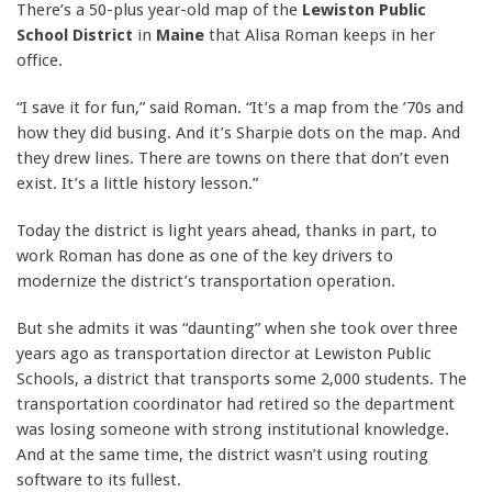
There’s a 50-plus year-old map of the
Lewiston Public
School District
in
Maine
that Alisa Roman keeps in her
office.
“I save it for fun,” said Roman. “It’s a map from the ’70s and
how they did busing. And it’s Sharpie dots on the map. And
they drew lines. There are towns on there that don’t even
exist. It’s a little history lesson.”
Today the district is light years ahead, thanks in part, to
work Roman has done as one of the key drivers to
modernize the district’s transportation operation.
But she admits it was “daunting” when she took over three
years ago as transportation director at Lewiston Public
Schools, a district that transports some 2,000 students. The
transportation coordinator had retired so the department
was losing someone with strong institutional knowledge.
And at the same time, the district wasn’t using routing
software to its fullest.