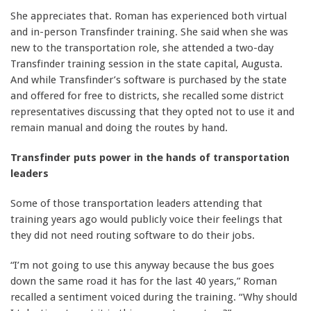
She appreciates that. Roman has experienced both virtual
and in-person Transfinder training. She said when she was
new to the transportation role, she attended a two-day
Transfinder training session in the state capital, Augusta.
And while Transfinder’s software is purchased by the state
and offered for free to districts, she recalled some district
representatives discussing that they opted not to use it and
remain manual and doing the routes by hand.
Transfinder puts power in the hands of transportation
leaders
Some of those transportation leaders attending that
training years ago would publicly voice their feelings that
they did not need routing software to do their jobs.
“I’m not going to use this anyway because the bus goes
down the same road it has for the last 40 years,” Roman
recalled a sentiment voiced during the training. “Why should