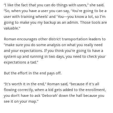
“I like the fact that you can do things with users,” she said.
“So, when you have a user you can say, ‘You’re going to be a
user with training wheels’ and ‘You—you know a lot, so I’m
going to make you my backup as an admin. Those tools are
valuable.”
Roman encourages other district transportation leaders to
“make sure you do some analysis on what you really need
and your expectations. If you think you’re going to have a
system up and running in two days, you need to check your
expectations a tad.”
But the effort in the end pays off.
“It’s worth it in the end,” Roman said, “because if it’s all
flowing correctly, when a kid gets added to the enrollment,
you don’t have to ask ‘Deborah’ down the hall because you
see it on your map.”