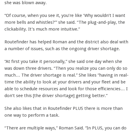
she was blown away.
“Of course, when you see it, you’re like ‘Why wouldn’t I want
more bells and whistles?’” she said. “The plug-and-play, the
clickability. It’s much more intuitive.”
Routefinder has helped Roman and the district also deal with
a number of issues, such as the ongoing driver shortage.
“At first you take it personally,” she said one day when she
was down three drivers. “Then you realize you can only do so
much… The driver shortage is real.” She likes “having in real-
time the ability to look at your drivers and your fleet and be
able to schedule resources and look for those efficiencies… I
don’t see this [the driver shortage] getting better.”
She also likes that in Routefinder PLUS there is more than
one way to perform a task.
“There are multiple ways,” Roman Said. “In PLUS, you can do