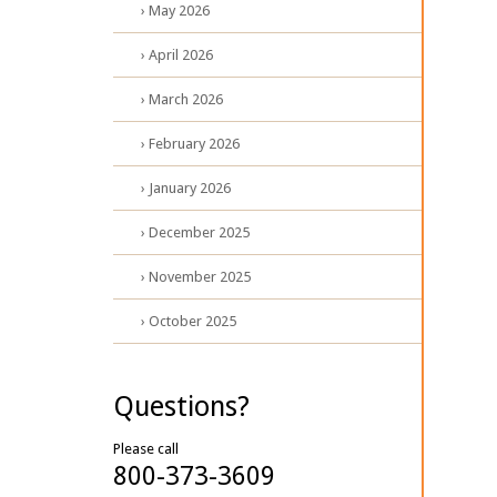
› May 2026
› April 2026
› March 2026
› February 2026
› January 2026
› December 2025
› November 2025
› October 2025
Questions?
Please call
800-373-3609