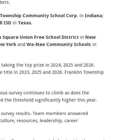
bers.
 Township Community School Corp
. in
Indiana
;
l ISD
in
Texas
.
n Square Union Free School District
in
New
w York
and
Wa-Nee Community Schools
in
taking the top prize in 2024, 2025 and 2026.
e title in 2023, 2025 and 2026.
Franklin Township
us survey continues to climb as does the
 the threshold significantly higher this year.
 survey results. Team members answered
ulture, resources, leadership, career