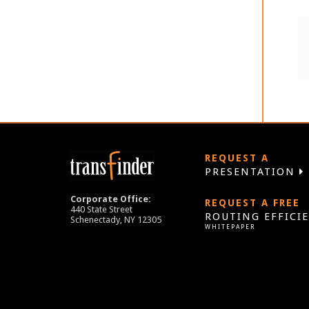
REQUEST A
PRESENTATION
Corporate Office:
REQUEST A FREE
440 State Street
ROUTING EFFICI
Schenectady, NY 12305
WHITEPAPER