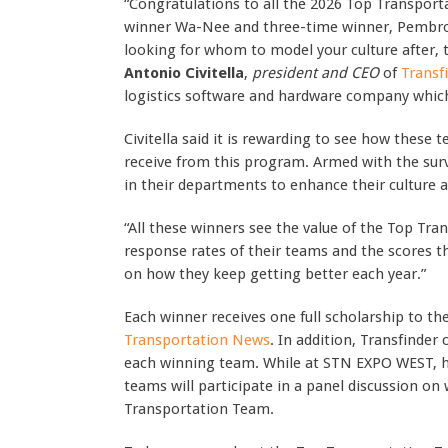
“Congratulations to all the 2026 Top Transport
winner Wa-Nee and three-time winner, Pembroke
looking for whom to model your culture after, th
Antonio Civitella
,
president and CEO
of
Transf
logistics software and hardware company whic
Civitella said it is rewarding to see how these
receive from this program. Armed with the surv
in their departments to enhance their cultur
“All these winners see the value of the Top Tr
response rates of their teams and the scores th
on how they keep getting better each year.”
Each winner receives one full scholarship to th
Transportation News
. In addition, Transfinder 
each winning team. While at STN EXPO WEST, he
teams will participate in a panel discussion on
Transportation Team.