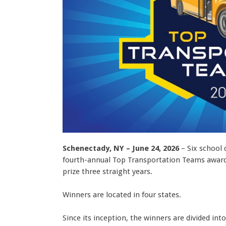
Schenectady, NY – June 24, 2026
– Six school 
fourth-annual Top Transportation Teams award,
prize three straight years.
Winners are located in four states.
Since its inception, the winners are divided in