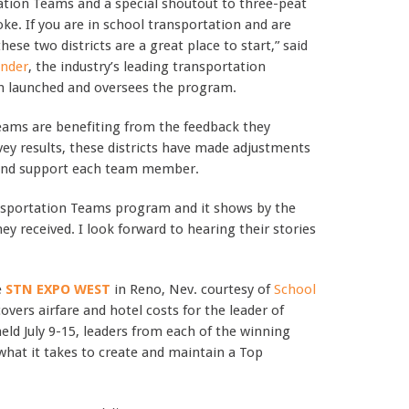
ation Teams and a special shoutout to three-peat
. If you are in school transportation and are
ese two districts are a great place to start,” said
inder
, the industry’s leading transportation
h launched and oversees the program.
 teams are benefiting from the feedback they
ey results, these districts have made adjustments
e and support each team member.
ansportation Teams program and it shows by the
ey received. I look forward to hearing their stories
e
STN EXPO WEST
in Reno, Nev. courtesy of
School
covers airfare and hotel costs for the leader of
ld July 9-15, leaders from each of the winning
 what it takes to create and maintain a Top