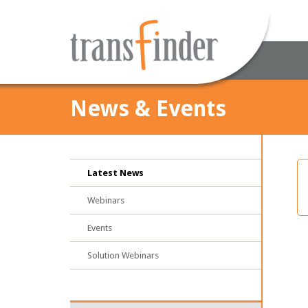
News & Events
Latest News
Webinars
Events
Solution Webinars