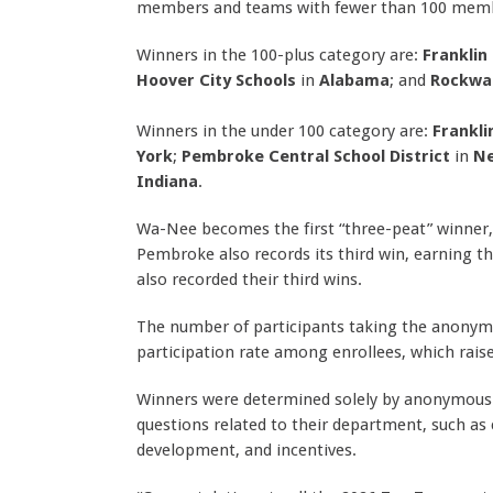
members and teams with fewer than 100 mem
Winners in the 100-plus category are:
Franklin
Hoover City Schools
in
Alabama
; and
Rockwal
Winners in the under 100 category are:
Frankli
York
;
Pembroke Central School District
in
Ne
Indiana
.
Wa-Nee becomes the first “three-peat” winner, 
Pembroke also records its third win, earning th
also recorded their third wins.
The number of participants taking the anonymo
participation rate among enrollees, which raised
Winners were determined solely by anonymous
questions related to their department, such as c
development, and incentives.