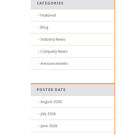
CATEGORIES
› Featured
› Blog
› Industry News
› Company News
› Announcements
POSTED DATE
› August 2026
› July 2026
› June 2026