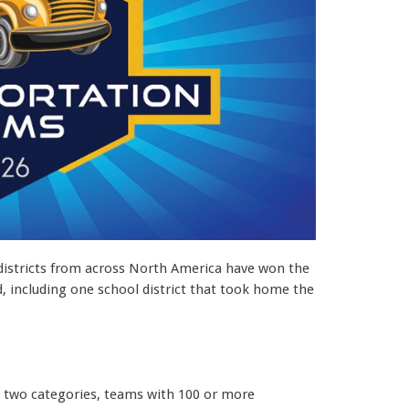
districts from across North America have won the
 including one school district that took home the
to two categories, teams with 100 or more