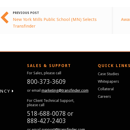
PREVIOUS POST
New York Mills Public School (MN) Selects
Awar
Transfinder
SALES & SUPPORT
QUICK LINK
For Sales, please call
Case Studies
800-373-3609
Whitepapers
Collateral
or email
marketing@transfinder.com
ENCY
Careers
For Client Technical Support,
please call
518-688-0078
or
888-427-2403
or email
support@transfinder.com