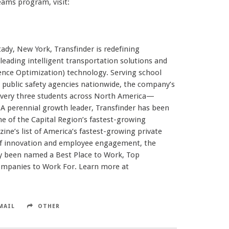
ams program, visit:
dy, New York, Transfinder is redefining
ading intelligent transportation solutions and
igence Optimization) technology. Serving school
and public safety agencies nationwide, the company’s
every three students across North America—
. A perennial growth leader, Transfinder has been
e of the Capital Region’s fastest-growing
ne’s list of America’s fastest-growing private
 of innovation and employee engagement, the
 been named a Best Place to Work, Top
ompanies to Work For. Learn more at
MAIL
OTHER