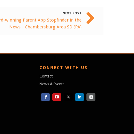
NEXT POST
d-winning Parent App Stopfinder in the
News - Chambersburg Area SD (PA)
S
CONNECT WITH US
Contact
News & Events