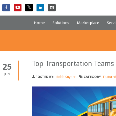
Home
Solutions
Marketplace
Servi
Top Transportation Teams
25
JUN
POSTED BY:
Robb Snyder
CATEGORY
Feature