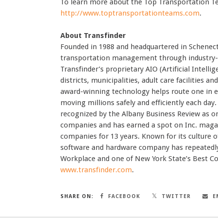
To learn more about the Top Transportation Te
http://www.toptransportationteams.com
.
About Transfinder
Founded in 1988 and headquartered in Schenecta
transportation management through industry-le
Transfinder’s proprietary AIO (Artificial Intell
districts, municipalities, adult care facilities 
award-winning technology helps route one in 
moving millions safely and efficiently each day
recognized by the Albany Business Review as on
companies and has earned a spot on Inc. magazi
companies for 13 years. Known for its culture
software and hardware company has repeatedly
Workplace and one of New York State’s Best C
www.transfinder.com
.
SHARE ON:
FACEBOOK
TWITTER
E