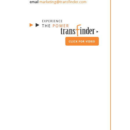
email
marketing@transfinder.com