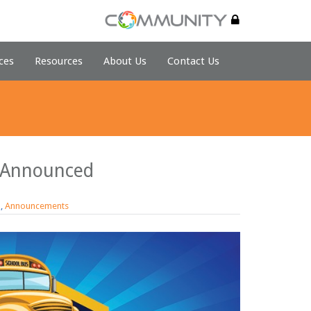
ces
Resources
About Us
Contact Us
 Announced
d
,
Announcements