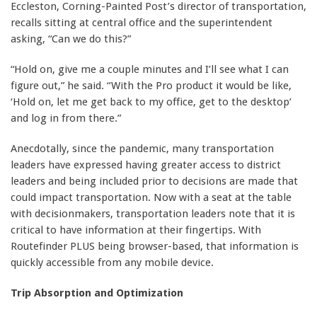
Eccleston, Corning-Painted Post’s director of transportation,
recalls sitting at central office and the superintendent
asking, “Can we do this?”
“Hold on, give me a couple minutes and I’ll see what I can
figure out,” he said. “With the Pro product it would be like,
‘Hold on, let me get back to my office, get to the desktop’
and log in from there.”
Anecdotally, since the pandemic, many transportation
leaders have expressed having greater access to district
leaders and being included prior to decisions are made that
could impact transportation. Now with a seat at the table
with decisionmakers, transportation leaders note that it is
critical to have information at their fingertips. With
Routefinder PLUS being browser-based, that information is
quickly accessible from any mobile device.
Trip Absorption and Optimization