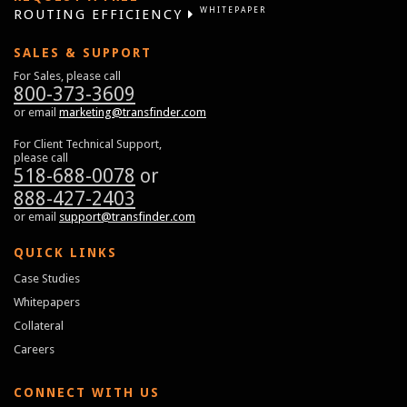
WHITEPAPER
ROUTING EFFICIENCY
SALES & SUPPORT
For Sales, please call
800-373-3609
or email
marketing@transfinder.com
For Client Technical Support,
please call
518-688-0078
or
888-427-2403
or email
support@transfinder.com
QUICK LINKS
Case Studies
Whitepapers
Collateral
Careers
CONNECT WITH US