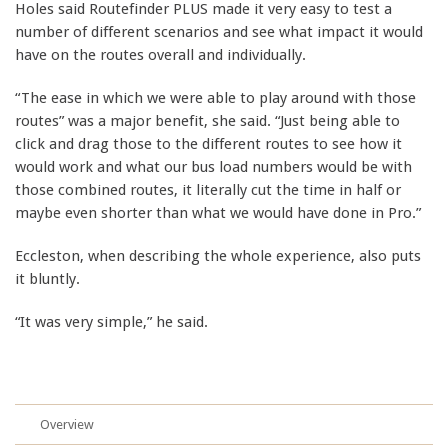
Holes said Routefinder PLUS made it very easy to test a
number of different scenarios and see what impact it would
have on the routes overall and individually.
“The ease in which we were able to play around with those
routes” was a major benefit, she said. “Just being able to
click and drag those to the different routes to see how it
would work and what our bus load numbers would be with
those combined routes, it literally cut the time in half or
maybe even shorter than what we would have done in Pro.”
Eccleston, when describing the whole experience, also puts
it bluntly.
“It was very simple,” he said.
Overview