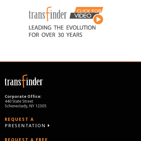
Corporate Office:
440 State Street
Schenectady, NY 12305
REQUEST A
PRESENTATION
REQUEST A FREE