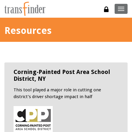
Togg
navig
Resources
Corning-Painted Post Area School
District, NY
This tool played a major role in cutting one
district’s driver shortage impact in half