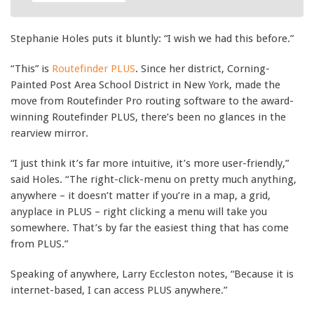
Stephanie Holes puts it bluntly: “I wish we had this before.”
“This” is
Routefinder PLUS
. Since her district, Corning-
Painted Post Area School District in New York, made the
move from Routefinder Pro routing software to the award-
winning Routefinder PLUS, there’s been no glances in the
rearview mirror.
“I just think it’s far more intuitive, it’s more user-friendly,”
said Holes. “The right-click-menu on pretty much anything,
anywhere – it doesn’t matter if you’re in a map, a grid,
anyplace in PLUS – right clicking a menu will take you
somewhere. That’s by far the easiest thing that has come
from PLUS.”
Speaking of anywhere, Larry Eccleston notes, “Because it is
internet-based, I can access PLUS anywhere.”