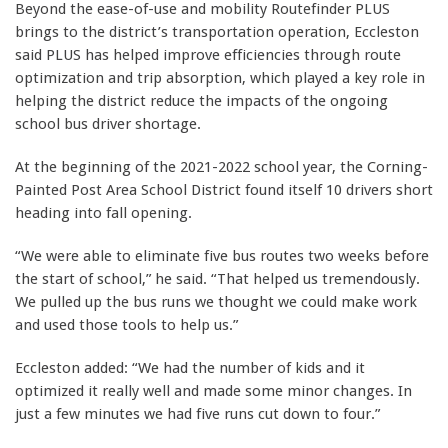
Beyond the ease-of-use and mobility Routefinder PLUS
brings to the district’s transportation operation, Eccleston
said PLUS has helped improve efficiencies through route
optimization and trip absorption, which played a key role in
helping the district reduce the impacts of the ongoing
school bus driver shortage.
At the beginning of the 2021-2022 school year, the Corning-
Painted Post Area School District found itself 10 drivers short
heading into fall opening.
“We were able to eliminate five bus routes two weeks before
the start of school,” he said. “That helped us tremendously.
We pulled up the bus runs we thought we could make work
and used those tools to help us.”
Eccleston added: “We had the number of kids and it
optimized it really well and made some minor changes. In
just a few minutes we had five runs cut down to four.”