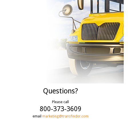
Questions?
Please call
800-373-3609
email
marketing@transfinder.com