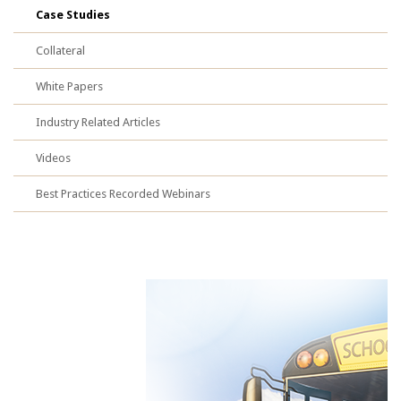
Case Studies
Collateral
White Papers
Industry Related Articles
Videos
Best Practices Recorded Webinars