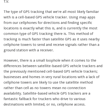
T.V.
The type of GPS tracking that we’re all most likely familiar
with is a cell-based GPS vehicle tracker. Using map apps
from our cellphones for directions and finding specific
locations is exactly what this is, and is currently the most
common type of GPS tracking there is. This method of
tracking is much faster than satellite GPS as it uses nearby
cellphone towers to send and receive signals rather than a
ground station with a receiver.
However, there is a small loophole when it comes to the
differences between satellite-based GPS vehicle trackers and
the previously mentioned cell-based GPS vehicle trackers;
businesses and homes in very rural locations with a lack of
cellphone towers are likely to use the satellite method
rather than cell as no towers mean no connection
availability. Satellite-based vehicle GPS trackers are a
fantastic fallback for truckers who drive to various
destinations with limited, or no, cellphone access.