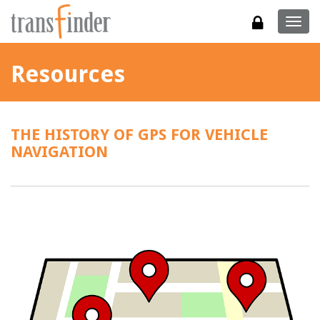
Togg
navig
Resources
THE HISTORY OF GPS FOR VEHICLE
NAVIGATION