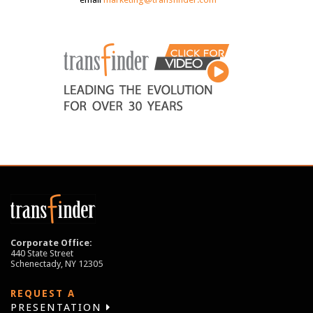
Corporate Office:
440 State Street
Schenectady, NY 12305
REQUEST A
PRESENTATION