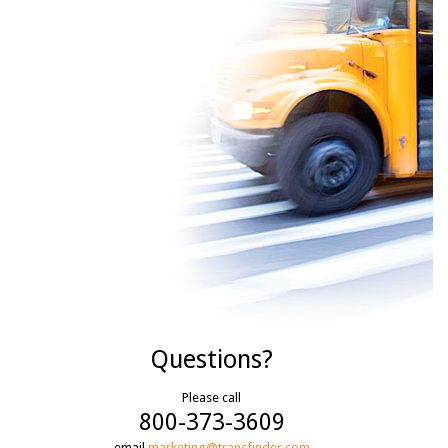
Questions?
Please call
800-373-3609
email
marketing@transfinder.com