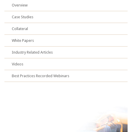
Overview
Case Studies
Collateral
White Papers
Industry Related Articles
Videos
Best Practices Recorded Webinars