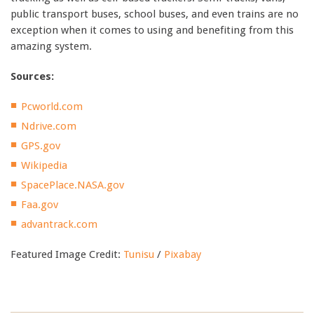
public transport buses, school buses, and even trains are no
exception when it comes to using and benefiting from this
amazing system.
Sources:
Pcworld.com
Ndrive.com
GPS.gov
Wikipedia
SpacePlace.NASA.gov
Faa.gov
advantrack.com
Featured Image Credit:
Tunisu
/
Pixabay