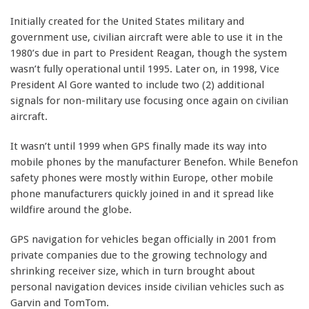
Initially created for the United States military and
government use, civilian aircraft were able to use it in the
1980’s due in part to President Reagan, though the system
wasn’t fully operational until 1995. Later on, in 1998, Vice
President Al Gore wanted to include two (2) additional
signals for non-military use focusing once again on civilian
aircraft.
It wasn’t until 1999 when GPS finally made its way into
mobile phones by the manufacturer Benefon. While Benefon
safety phones were mostly within Europe, other mobile
phone manufacturers quickly joined in and it spread like
wildfire around the globe.
GPS navigation for vehicles began officially in 2001 from
private companies due to the growing technology and
shrinking receiver size, which in turn brought about
personal navigation devices inside civilian vehicles such as
Garvin and TomTom.