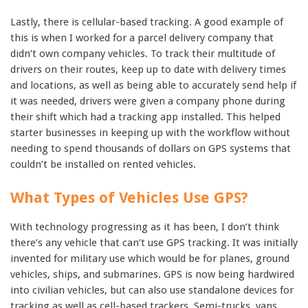
Lastly, there is cellular-based tracking. A good example of
this is when I worked for a parcel delivery company that
didn’t own company vehicles. To track their multitude of
drivers on their routes, keep up to date with delivery times
and locations, as well as being able to accurately send help if
it was needed, drivers were given a company phone during
their shift which had a tracking app installed. This helped
starter businesses in keeping up with the workflow without
needing to spend thousands of dollars on GPS systems that
couldn’t be installed on rented vehicles.
What Types of Vehicles Use GPS?
With technology progressing as it has been, I don’t think
there’s any vehicle that can’t use GPS tracking. It was initially
invented for military use which would be for planes, ground
vehicles, ships, and submarines. GPS is now being hardwired
into civilian vehicles, but can also use standalone devices for
tracking as well as cell-based trackers. Semi-trucks, vans,