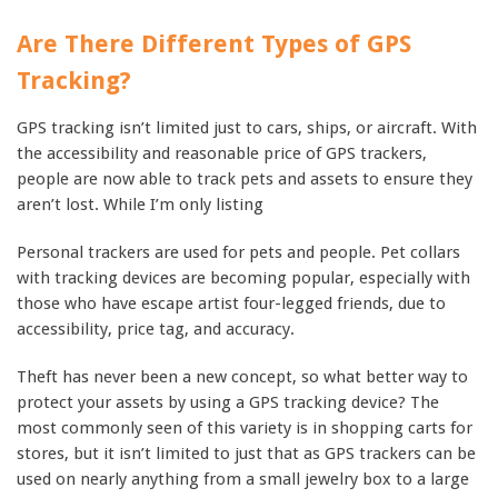
Are There Different Types of GPS
Tracking?
GPS tracking isn’t limited just to cars, ships, or aircraft. With
the accessibility and reasonable price of GPS trackers,
people are now able to track pets and assets to ensure they
aren’t lost. While I’m only listing
Personal trackers are used for pets and people. Pet collars
with tracking devices are becoming popular, especially with
those who have escape artist four-legged friends, due to
accessibility, price tag, and accuracy.
Theft has never been a new concept, so what better way to
protect your assets by using a GPS tracking device? The
most commonly seen of this variety is in shopping carts for
stores, but it isn’t limited to just that as GPS trackers can be
used on nearly anything from a small jewelry box to a large