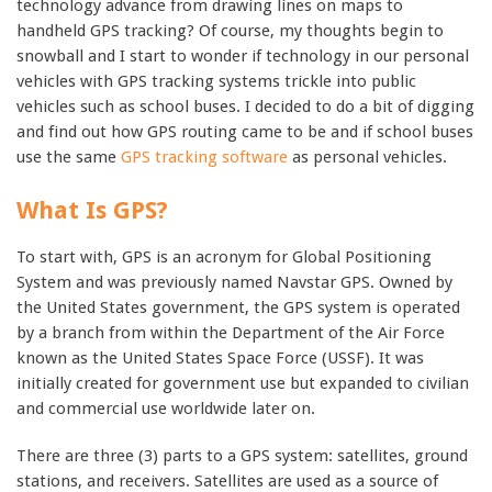
technology advance from drawing lines on maps to
handheld GPS tracking? Of course, my thoughts begin to
snowball and I start to wonder if technology in our personal
vehicles with GPS tracking systems trickle into public
vehicles such as school buses. I decided to do a bit of digging
and find out how GPS routing came to be and if school buses
use the same
GPS tracking software
as personal vehicles.
What Is GPS?
To start with, GPS is an acronym for Global Positioning
System and was previously named Navstar GPS. Owned by
the United States government, the GPS system is operated
by a branch from within the Department of the Air Force
known as the United States Space Force (USSF). It was
initially created for government use but expanded to civilian
and commercial use worldwide later on.
There are three (3) parts to a GPS system: satellites, ground
stations, and receivers. Satellites are used as a source of