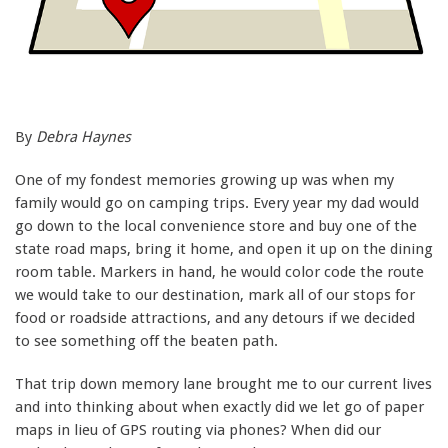
By
Debra Haynes
One of my fondest memories growing up was when my
family would go on camping trips. Every year my dad would
go down to the local convenience store and buy one of the
state road maps, bring it home, and open it up on the dining
room table. Markers in hand, he would color code the route
we would take to our destination, mark all of our stops for
food or roadside attractions, and any detours if we decided
to see something off the beaten path.
That trip down memory lane brought me to our current lives
and into thinking about when exactly did we let go of paper
maps in lieu of GPS routing via phones? When did our