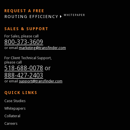
REQUEST A FREE
WHITEPAPER
ROUTING EFFICIENCY
SALES & SUPPORT
For Sales, please call
800-373-3609
or email
marketing@transfinder.com
For Client Technical Support,
please call
518-688-0078
or
888-427-2403
or email
support@transfinder.com
QUICK LINKS
Case Studies
Whitepapers
Collateral
Careers