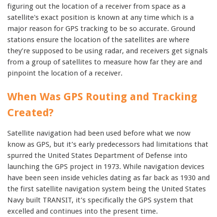
figuring out the location of a receiver from space as a
satellite's exact position is known at any time which is a
major reason for GPS tracking to be so accurate. Ground
stations ensure the location of the satellites are where
they’re supposed to be using radar, and receivers get signals
from a group of satellites to measure how far they are and
pinpoint the location of a receiver.
When Was GPS Routing and Tracking
Created?
Satellite navigation had been used before what we now
know as GPS, but it’s early predecessors had limitations that
spurred the United States Department of Defense into
launching the GPS project in 1973. While navigation devices
have been seen inside vehicles dating as far back as 1930 and
the first satellite navigation system being the United States
Navy built TRANSIT, it’s specifically the GPS system that
excelled and continues into the present time.